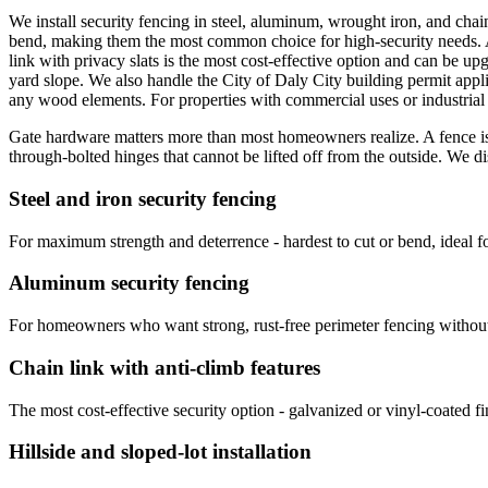
We install security fencing in steel, aluminum, wrought iron, and chain 
bend, making them the most common choice for high-security needs. Al
link with privacy slats is the most cost-effective option and can be up
yard slope. We also handle the City of Daly City building permit applic
any wood elements. For properties with commercial uses or industrial
Gate hardware matters more than most homeowners realize. A fence is o
through-bolted hinges that cannot be lifted off from the outside. We d
Steel and iron security fencing
For maximum strength and deterrence - hardest to cut or bend, ideal for
Aluminum security fencing
For homeowners who want strong, rust-free perimeter fencing without 
Chain link with anti-climb features
The most cost-effective security option - galvanized or vinyl-coated fi
Hillside and sloped-lot installation