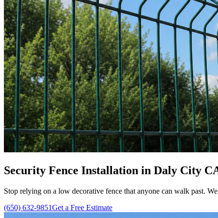
Security Fence Installation in Daly City C
Stop relying on a low decorative fence that anyone can walk past. We ins
(650) 632-9851
Get a Free Estimate