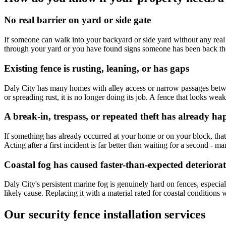
No real barrier on yard or side gate
If someone can walk into your backyard or side yard without any real o
through your yard or you have found signs someone has been back there
Existing fence is rusting, leaning, or has gaps
Daly City has many homes with alley access or narrow passages between
or spreading rust, it is no longer doing its job. A fence that looks wea
A break-in, trespass, or repeated theft has already h
If something has already occurred at your home or on your block, that i
Acting after a first incident is far better than waiting for a second 
Coastal fog has caused faster-than-expected deteriora
Daly City's persistent marine fog is genuinely hard on fences, especial
likely cause. Replacing it with a material rated for coastal conditions
Our security fence installation services