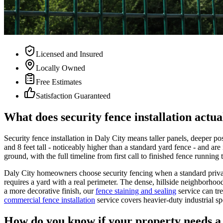
Licensed and Insured
Locally Owned
Free Estimates
Satisfaction Guaranteed
What does security fence installation actua
Security fence installation in Daly City means taller panels, deeper p
and 8 feet tall - noticeably higher than a standard yard fence - and are
ground, with the full timeline from first call to finished fence runnin
Daly City homeowners choose security fencing when a standard privacy
requires a yard with a real perimeter. The dense, hillside neighborhoo
a more decorative finish, our
fence staining and sealing
service can tr
commercial fence installation
service covers heavier-duty industrial sp
How do you know if your property needs a 