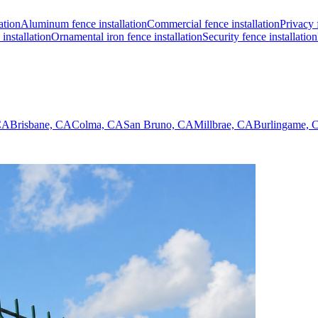
ation
Aluminum fence installation
Commercial fence installation
Privacy 
installation
Ornamental iron fence installation
Security fence installation
 CA
Brisbane, CA
Colma, CA
San Bruno, CA
Millbrae, CA
Burlingame, 