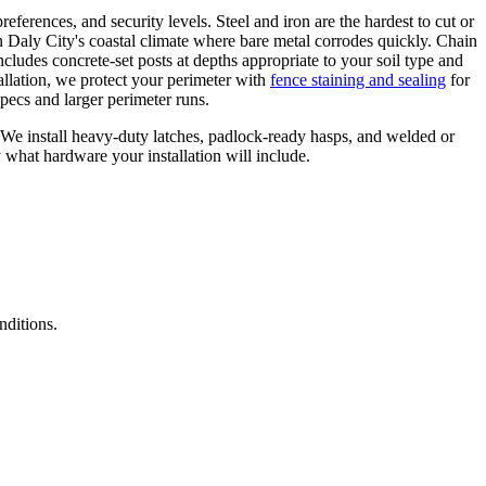
references, and security levels. Steel and iron are the hardest to cut or
 Daly City's coastal climate where bare metal corrodes quickly. Chain
ncludes concrete-set posts at depths appropriate to your soil type and
allation, we protect your perimeter with
fence staining and sealing
for
pecs and larger perimeter runs.
. We install heavy-duty latches, padlock-ready hasps, and welded or
y what hardware your installation will include.
nditions.