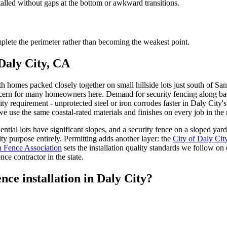
talled without gaps at the bottom or awkward transitions.
lete the perimeter rather than becoming the weakest point.
 Daly City, CA
th homes packed closely together on small hillside lots just south of Sa
cern for many homeowners here. Demand for security fencing along back 
ity requirement - unprotected steel or iron corrodes faster in Daly City'
e use the same coastal-rated materials and finishes on every job in the 
ntial lots have significant slopes, and a security fence on a sloped yard
ty purpose entirely. Permitting adds another layer: the
City of Daly Cit
 Fence Association
sets the installation quality standards we follow on
ce contractor in the state.
nce installation in Daly City?