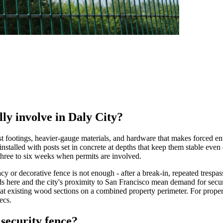
lly involve in Daly City?
ost footings, heavier-gauge materials, and hardware that makes forced ent
 installed with posts set in concrete at depths that keep them stable even
g three to six weeks when permits are involved.
 or decorative fence is not enough - after a break-in, repeated trespas
ds here and the city's proximity to San Francisco mean demand for securi
eat existing wood sections on a combined property perimeter. For proper
ecs.
security fence?