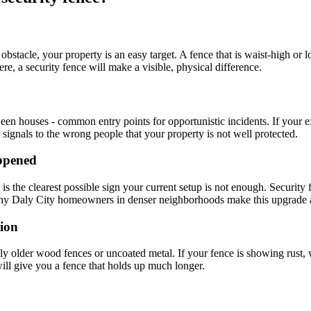
bstacle, your property is an easy target. A fence that is waist-high or l
, a security fence will make a visible, physical difference.
 houses - common entry points for opportunistic incidents. If your exist
k signals to the wrong people that your property is not well protected.
appened
s the clearest possible sign your current setup is not enough. Security f
- many Daly City homeowners in denser neighborhoods make this upgrade a
tion
ly older wood fences or uncoated metal. If your fence is showing rust, wa
 will give you a fence that holds up much longer.