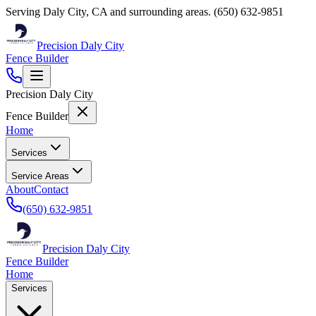
Serving
Daly City
,
CA
and surrounding areas.
(650) 632-9851
Precision Daly City
Fence Builder
Precision Daly City
Fence Builder
Home
Services
Service Areas
About
Contact
(650) 632-9851
Precision Daly City
Fence Builder
Home
Services