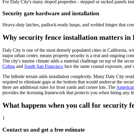
For Daly City's many sloped properties - stepped or racked panels ins
Security gate hardware and installation
Heavy-duty latches, padlock-ready hasps, and welded hinges that comp
Why security fence installation matters in
Daly City is one of the most densely populated cities in California, wi
major urban center, means property security is a real and ongoing con
The city's marine climate adds a material challenge on top of the secur
Colma
and
South San Francisco
face the same coastal exposure, and w
The hillside terrain adds installation complexity. Many Daly City reside
required to eliminate gaps at the bottom that would undercut the securi
there are additional rules for front yards and corner lots. The
American
provides the licensing framework that protects you when hiring any fen
What happens when you call for security fe
1
Contact us and get a free estimate