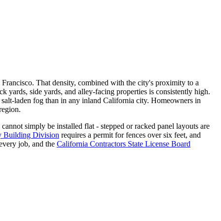
n Francisco. That density, combined with the city's proximity to a
yards, side yards, and alley-facing properties is consistently high.
s salt-laden fog than in any inland California city. Homeowners in
region.
 cannot simply be installed flat - stepped or racked panel layouts are
y Building Division
requires a permit for fences over six feet, and
 every job, and the
California Contractors State License Board