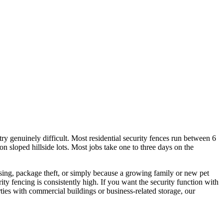
ry genuinely difficult. Most residential security fences run between 6
 on sloped hillside lots. Most jobs take one to three days on the
sing, package theft, or simply because a growing family or new pet
ty fencing is consistently high. If you want the security function with
ties with commercial buildings or business-related storage, our