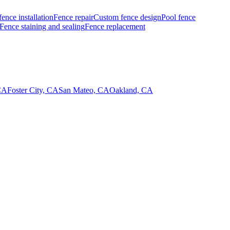
fence installation
Fence repair
Custom fence design
Pool fence
Fence staining and sealing
Fence replacement
CA
Foster City, CA
San Mateo, CA
Oakland, CA