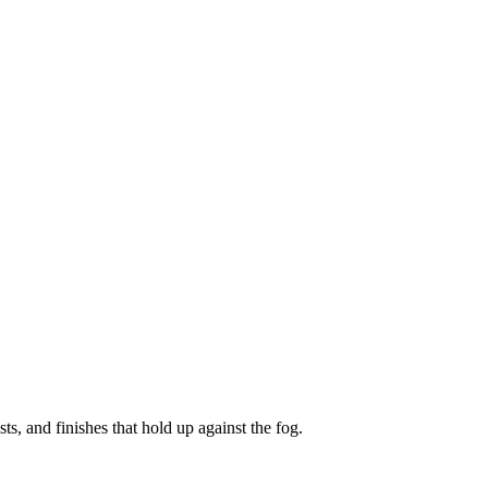
ts, and finishes that hold up against the fog.