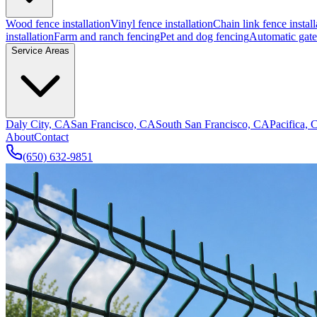
Wood fence installation
Vinyl fence installation
Chain link fence install
installation
Farm and ranch fencing
Pet and dog fencing
Automatic gate 
Service Areas
Daly City, CA
San Francisco, CA
South San Francisco, CA
Pacifica,
About
Contact
(650) 632-9851