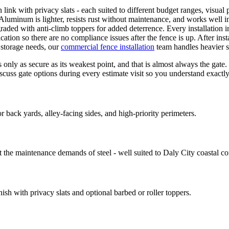
link with privacy slats - each suited to different budget ranges, visual p
uminum is lighter, resists rust without maintenance, and works well in
graded with anti-climb toppers for added deterrence. Every installation i
ation so there are no compliance issues after the fence is up. After inst
 storage needs, our
commercial fence installation
team handles heavier s
nly as secure as its weakest point, and that is almost always the gate
iscuss gate options during every estimate visit so you understand exactl
 back yards, alley-facing sides, and high-priority perimeters.
the maintenance demands of steel - well suited to Daly City coastal co
nish with privacy slats and optional barbed or roller toppers.