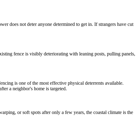
ower does not deter anyone determined to get in. If strangers have cut
ing fence is visibly deteriorating with leaning posts, pulling panels,
encing is one of the most effective physical deterrents available.
fter a neighbor's home is targeted.
rping, or soft spots after only a few years, the coastal climate is the