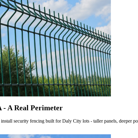
A - A Real Perimeter
tall security fencing built for Daly City lots - taller panels, deeper pos