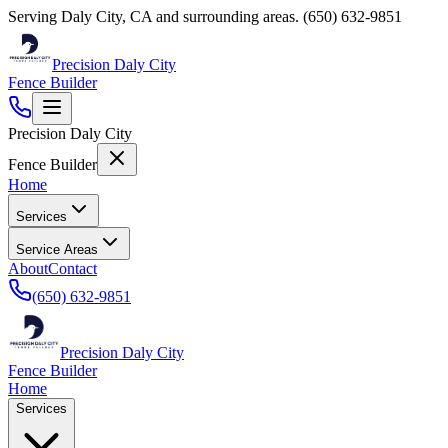
Serving
Daly City
,
CA
and surrounding areas.
(650) 632-9851
Precision Daly City
Fence Builder
Precision Daly City
Fence Builder
Home
Services
Service Areas
About
Contact
(650) 632-9851
Precision Daly City
Fence Builder
Home
Services