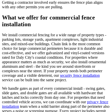
Getting a contractor involved early ensures the fence plan aligns
with any other permits you are pulling.
What we offer for commercial fence
installation
We install commercial fencing for a wide range of property types -
parking lots, storage yards, apartment complexes, light industrial
sites, and mixed-use buildings. Chain link is the most common
choice for large commercial perimeters because it is durable and
cost-effective, and we offer galvanized and vinyl-coated versions
rated for Daly City's coastal conditions. For properties where
appearance matters as much as security, we also install ornamental
aluminum and steel - the kind you see around storefronts or
complexes near the street. If your property needs both perimeter
coverage and a visible deterrent, our
security fence installation
service can be built into the same project.
We handle gates as part of every commercial install - swing gates,
slide gates, and double gates are all available with hardware that
latches and locks correctly from day one. For properties that need
controlled vehicle access, we can coordinate with our
privacy fence
installation
team when a solid barrier along part of the perimeter also
serves a noise or screening purpose. Every project includes permit