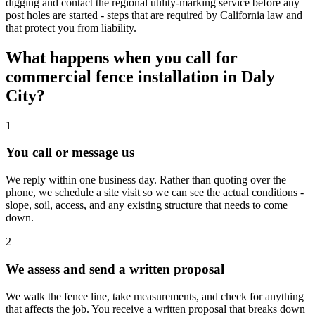
digging and contact the regional utility-marking service before any
post holes are started - steps that are required by California law and
that protect you from liability.
What happens when you call for
commercial fence installation in Daly
City?
1
You call or message us
We reply within one business day. Rather than quoting over the
phone, we schedule a site visit so we can see the actual conditions -
slope, soil, access, and any existing structure that needs to come
down.
2
We assess and send a written proposal
We walk the fence line, take measurements, and check for anything
that affects the job. You receive a written proposal that breaks down