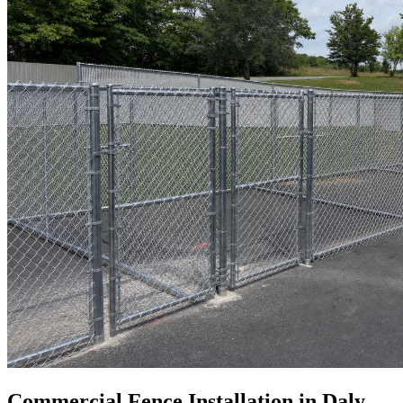
Commercial Fence Installation in Daly