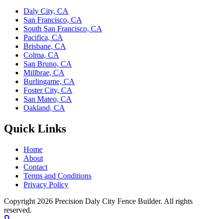
Daly City, CA
San Francisco, CA
South San Francisco, CA
Pacifica, CA
Brisbane, CA
Colma, CA
San Bruno, CA
Millbrae, CA
Burlingame, CA
Foster City, CA
San Mateo, CA
Oakland, CA
Quick Links
Home
About
Contact
Terms and Conditions
Privacy Policy
Copyright 2026
Precision Daly City Fence Builder
. All rights
reserved.