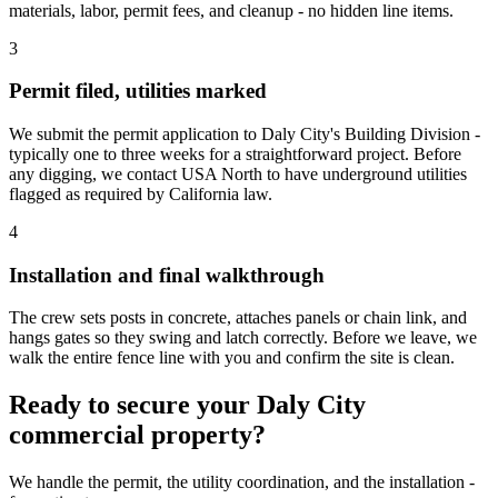
materials, labor, permit fees, and cleanup - no hidden line items.
3
Permit filed, utilities marked
We submit the permit application to Daly City's Building Division -
typically one to three weeks for a straightforward project. Before
any digging, we contact USA North to have underground utilities
flagged as required by California law.
4
Installation and final walkthrough
The crew sets posts in concrete, attaches panels or chain link, and
hangs gates so they swing and latch correctly. Before we leave, we
walk the entire fence line with you and confirm the site is clean.
Ready to secure your Daly City
commercial property?
We handle the permit, the utility coordination, and the installation -