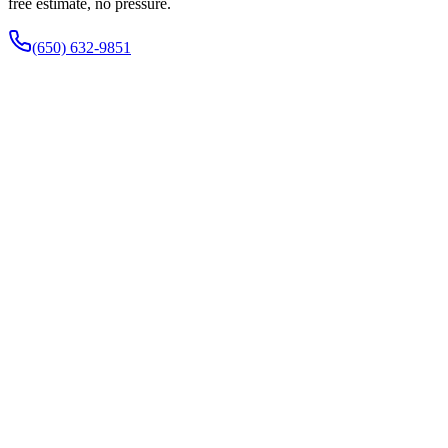
free estimate, no pressure.
(650) 632-9851