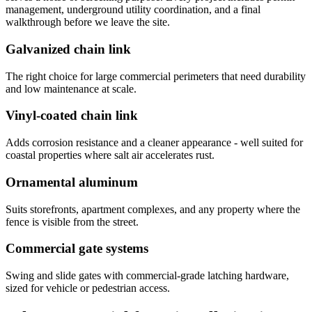
management, underground utility coordination, and a final
walkthrough before we leave the site.
Galvanized chain link
The right choice for large commercial perimeters that need durability
and low maintenance at scale.
Vinyl-coated chain link
Adds corrosion resistance and a cleaner appearance - well suited for
coastal properties where salt air accelerates rust.
Ornamental aluminum
Suits storefronts, apartment complexes, and any property where the
fence is visible from the street.
Commercial gate systems
Swing and slide gates with commercial-grade latching hardware,
sized for vehicle or pedestrian access.