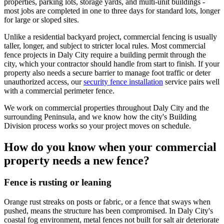
properties, parking lots, storage yards, and multi-unit buildings -
most jobs are completed in one to three days for standard lots, longer
for large or sloped sites.
Unlike a residential backyard project, commercial fencing is usually
taller, longer, and subject to stricter local rules. Most commercial
fence projects in Daly City require a building permit through the
city, which your contractor should handle from start to finish. If your
property also needs a secure barrier to manage foot traffic or deter
unauthorized access, our
security fence installation
service pairs well
with a commercial perimeter fence.
We work on commercial properties throughout Daly City and the
surrounding Peninsula, and we know how the city's Building
Division process works so your project moves on schedule.
How do you know when your commercial
property needs a new fence?
Fence is rusting or leaning
Orange rust streaks on posts or fabric, or a fence that sways when
pushed, means the structure has been compromised. In Daly City's
coastal fog environment, metal fences not built for salt air deteriorate