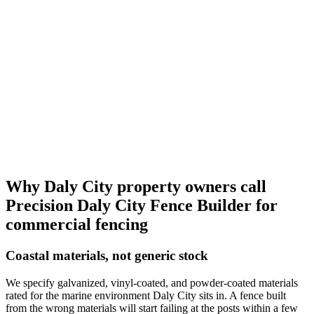
Why Daly City property owners call
Precision Daly City Fence Builder
for
commercial fencing
Coastal materials, not generic stock
We specify galvanized, vinyl-coated, and powder-coated materials
rated for the marine environment Daly City sits in. A fence built
from the wrong materials will start failing at the posts within a few