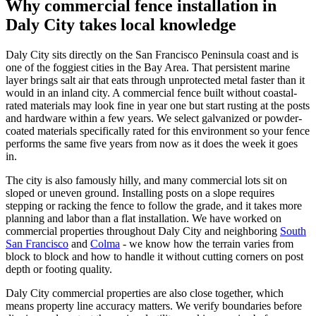
Why commercial fence installation in
Daly City takes local knowledge
Daly City sits directly on the San Francisco Peninsula coast and is
one of the foggiest cities in the Bay Area. That persistent marine
layer brings salt air that eats through unprotected metal faster than it
would in an inland city. A commercial fence built without coastal-
rated materials may look fine in year one but start rusting at the posts
and hardware within a few years. We select galvanized or powder-
coated materials specifically rated for this environment so your fence
performs the same five years from now as it does the week it goes
in.
The city is also famously hilly, and many commercial lots sit on
sloped or uneven ground. Installing posts on a slope requires
stepping or racking the fence to follow the grade, and it takes more
planning and labor than a flat installation. We have worked on
commercial properties throughout Daly City and neighboring
South
San Francisco
and
Colma
- we know how the terrain varies from
block to block and how to handle it without cutting corners on post
depth or footing quality.
Daly City commercial properties are also close together, which
means property line accuracy matters. We verify boundaries before