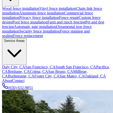
Wood fence installation
Vinyl fence installation
Chain link fence
installation
Aluminum fence installation
Commercial fence
installation
Privacy fence installation
Fence repair
Custom fence
design
Pool fence installation
Farm and ranch fencing
Pet and dog
fencing
Automatic gate installation
Ornamental iron fence
installation
Security fence installation
Fence staining and
sealing
Fence replacement
Service Areas
Daly City, CA
San Francisco, CA
South San Francisco, CA
Pacifica,
CA
Brisbane, CA
Colma, CA
San Bruno, CA
Millbrae,
CA
Burlingame, CA
Foster City, CA
San Mateo, CA
Oakland, CA
About
Contact
(650) 632-9851