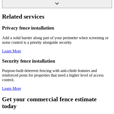
Related services
Privacy fence installation
Add a solid barrier along part of your perimeter when screening or
noise control is a priority alongside security.
Learn More
Security fence installation
Purpose-built deterrent fencing with anti-climb features and
reinforced posts for properties that need a higher level of access
control.
Learn More
Get your commercial fence estimate
today