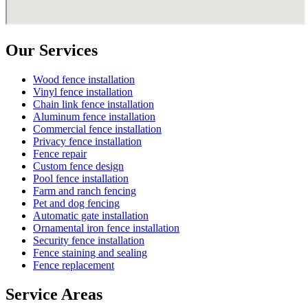
Our Services
Wood fence installation
Vinyl fence installation
Chain link fence installation
Aluminum fence installation
Commercial fence installation
Privacy fence installation
Fence repair
Custom fence design
Pool fence installation
Farm and ranch fencing
Pet and dog fencing
Automatic gate installation
Ornamental iron fence installation
Security fence installation
Fence staining and sealing
Fence replacement
Service Areas