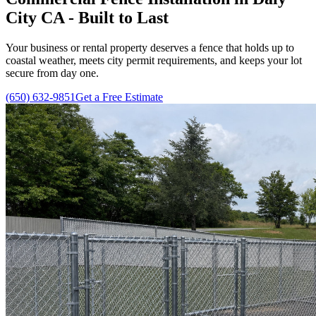
City CA - Built to Last
Your business or rental property deserves a fence that holds up to
coastal weather, meets city permit requirements, and keeps your lot
secure from day one.
(650) 632-9851
Get a Free Estimate