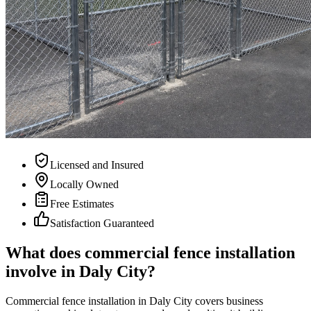
Licensed and Insured
Locally Owned
Free Estimates
Satisfaction Guaranteed
What does commercial fence installation
involve in Daly City?
Commercial fence installation in Daly City covers business