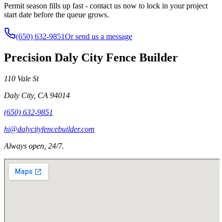
Permit season fills up fast - contact us now to lock in your project
start date before the queue grows.
(650) 632-9851
Or send us a message
Precision Daly City Fence Builder
110 Vale St
Daly City
,
CA
94014
(650) 632-9851
hi@dalycityfencebuilder.com
Always open, 24/7.