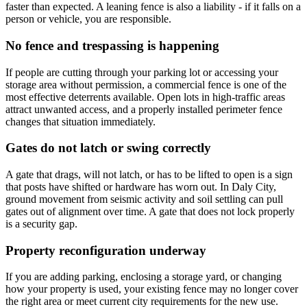
faster than expected. A leaning fence is also a liability - if it falls on a
person or vehicle, you are responsible.
No fence and trespassing is happening
If people are cutting through your parking lot or accessing your
storage area without permission, a commercial fence is one of the
most effective deterrents available. Open lots in high-traffic areas
attract unwanted access, and a properly installed perimeter fence
changes that situation immediately.
Gates do not latch or swing correctly
A gate that drags, will not latch, or has to be lifted to open is a sign
that posts have shifted or hardware has worn out. In Daly City,
ground movement from seismic activity and soil settling can pull
gates out of alignment over time. A gate that does not lock properly
is a security gap.
Property reconfiguration underway
If you are adding parking, enclosing a storage yard, or changing
how your property is used, your existing fence may no longer cover
the right area or meet current city requirements for the new use.