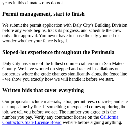
years in this climate - ours do not.
Permit management, start to finish
We submit the permit application with Daly City's Building Division
before any work begins, track its progress, and schedule the crew
only after approval. You never have to chase the city yourself or
wonder whether your fence is legal.
Sloped-lot experience throughout the Peninsula
Daly City has some of the hilliest commercial terrain in San Mateo
County. We have worked on stepped and racked installations on
properties where the grade changes significantly along the fence line
- we show you exactly how we will handle it before we start.
Written bids that cover everything
Our proposals include materials, labor, permit fees, concrete, and site
cleanup - line by line. If something unexpected comes up during the
job, we tell you before we act. The number you agree to is the
number you pay. Verify any contractor license on the
California
Contractors State License Board
website before signing anything.