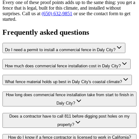
Every one of these proof points adds up to the same thing: you get a
fence that is legal, built for this climate, and installed without
surprises. Call us at
(650) 632-9851
or use the contact form to get
started.
Frequently asked questions
Do I need a permit to install a commercial fence in Daly City?
How much does commercial fence installation cost in Daly City?
What fence material holds up best in Daly City's coastal climate?
How long does commercial fence installation take from start to finish in
Daly City?
Does a contractor have to call 811 before digging post holes on my
property?
How do I know if a fence contractor is licensed to work in California?