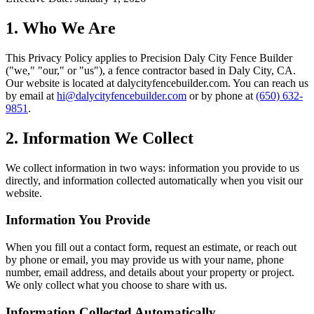
1. Who We Are
This Privacy Policy applies to
Precision Daly City Fence Builder
("we," "our," or "us"), a fence contractor based in
Daly City
,
CA
.
Our website is located at
dalycityfencebuilder.com
. You can reach us
by email at
hi@dalycityfencebuilder.com
or by phone at
(650) 632-
9851
.
2. Information We Collect
We collect information in two ways: information you provide to us
directly, and information collected automatically when you visit our
website.
Information You Provide
When you fill out a contact form, request an estimate, or reach out
by phone or email, you may provide us with your name, phone
number, email address, and details about your property or project.
We only collect what you choose to share with us.
Information Collected Automatically