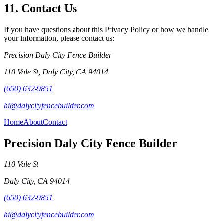
11. Contact Us
If you have questions about this Privacy Policy or how we handle
your information, please contact us:
Precision Daly City Fence Builder
110 Vale St
,
Daly City
,
CA
94014
(650) 632-9851
hi@dalycityfencebuilder.com
Home
About
Contact
Precision Daly City Fence Builder
110 Vale St
Daly City
,
CA
94014
(650) 632-9851
hi@dalycityfencebuilder.com