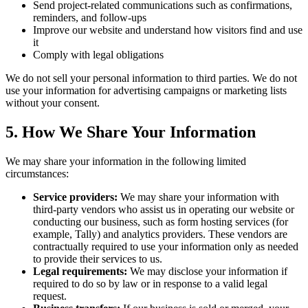
Send project-related communications such as confirmations,
reminders, and follow-ups
Improve our website and understand how visitors find and use
it
Comply with legal obligations
We do not sell your personal information to third parties. We do not
use your information for advertising campaigns or marketing lists
without your consent.
5. How We Share Your Information
We may share your information in the following limited
circumstances:
Service providers:
We may share your information with
third-party vendors who assist us in operating our website or
conducting our business, such as form hosting services (for
example, Tally) and analytics providers. These vendors are
contractually required to use your information only as needed
to provide their services to us.
Legal requirements:
We may disclose your information if
required to do so by law or in response to a valid legal
request.