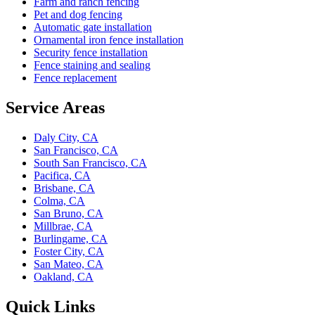
Farm and ranch fencing
Pet and dog fencing
Automatic gate installation
Ornamental iron fence installation
Security fence installation
Fence staining and sealing
Fence replacement
Service Areas
Daly City, CA
San Francisco, CA
South San Francisco, CA
Pacifica, CA
Brisbane, CA
Colma, CA
San Bruno, CA
Millbrae, CA
Burlingame, CA
Foster City, CA
San Mateo, CA
Oakland, CA
Quick Links