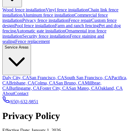
Wood fence installation
Vinyl fence installation
Chain link fence
installation
Aluminum fence installation
Commercial fence
installation
Privacy fence installation
Fence repair
Custom fence
design
Pool fence installation
Farm and ranch fencing
Pet and dog
fencing
Automatic gate installation
Ornamental iron fence
installation
Security fence installation
Fence staining and
sealing
Fence replacement
Service Areas
Daly City, CA
San Francisco, CA
South San Francisco, CA
Pacifica,
CA
Brisbane, CA
Colma, CA
San Bruno, CA
Millbrae,
CA
Burlingame, CA
Foster City, CA
San Mateo, CA
Oakland, CA
About
Contact
(650) 632-9851
Privacy Policy
Effective Date: January 1, 2026