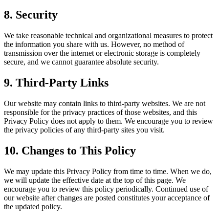
8. Security
We take reasonable technical and organizational measures to protect
the information you share with us. However, no method of
transmission over the internet or electronic storage is completely
secure, and we cannot guarantee absolute security.
9. Third-Party Links
Our website may contain links to third-party websites. We are not
responsible for the privacy practices of those websites, and this
Privacy Policy does not apply to them. We encourage you to review
the privacy policies of any third-party sites you visit.
10. Changes to This Policy
We may update this Privacy Policy from time to time. When we do,
we will update the effective date at the top of this page. We
encourage you to review this policy periodically. Continued use of
our website after changes are posted constitutes your acceptance of
the updated policy.