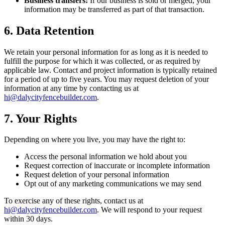
Business transfers:
If our business is sold or merged, your
information may be transferred as part of that transaction.
6. Data Retention
We retain your personal information for as long as it is needed to
fulfill the purpose for which it was collected, or as required by
applicable law. Contact and project information is typically retained
for a period of up to five years. You may request deletion of your
information at any time by contacting us at
hi@dalycityfencebuilder.com
.
7. Your Rights
Depending on where you live, you may have the right to:
Access the personal information we hold about you
Request correction of inaccurate or incomplete information
Request deletion of your personal information
Opt out of any marketing communications we may send
To exercise any of these rights, contact us at
hi@dalycityfencebuilder.com
. We will respond to your request
within 30 days.