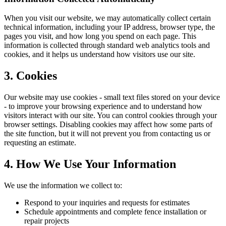
When you visit our website, we may automatically collect certain
technical information, including your IP address, browser type, the
pages you visit, and how long you spend on each page. This
information is collected through standard web analytics tools and
cookies, and it helps us understand how visitors use our site.
3. Cookies
Our website may use cookies - small text files stored on your device
- to improve your browsing experience and to understand how
visitors interact with our site. You can control cookies through your
browser settings. Disabling cookies may affect how some parts of
the site function, but it will not prevent you from contacting us or
requesting an estimate.
4. How We Use Your Information
We use the information we collect to:
Respond to your inquiries and requests for estimates
Schedule appointments and complete fence installation or
repair projects