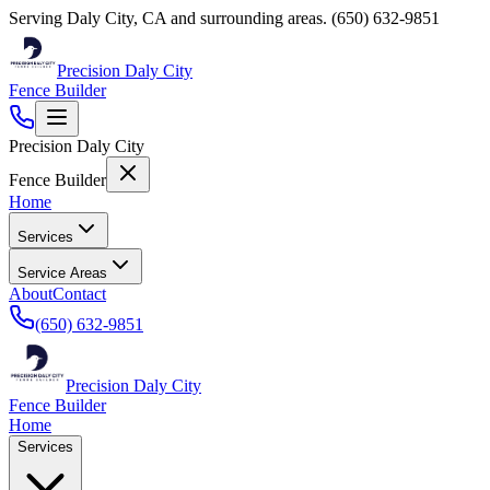
Serving
Daly City
,
CA
and surrounding areas.
(650) 632-9851
Precision Daly City
Fence Builder
Precision Daly City
Fence Builder
Home
Services
Service Areas
About
Contact
(650) 632-9851
Precision Daly City
Fence Builder
Home
Services