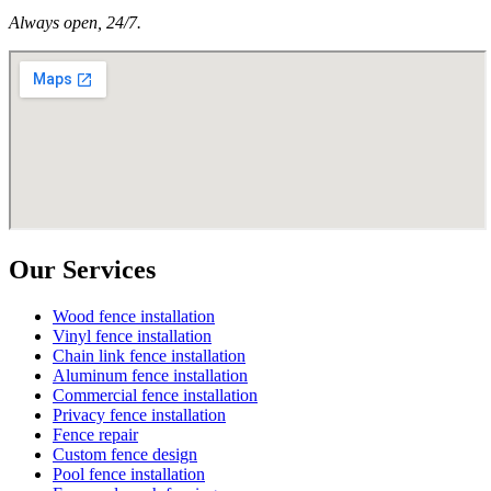
Always open, 24/7.
Our Services
Wood fence installation
Vinyl fence installation
Chain link fence installation
Aluminum fence installation
Commercial fence installation
Privacy fence installation
Fence repair
Custom fence design
Pool fence installation