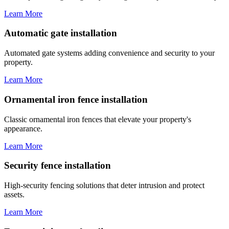
Learn More
Automatic gate installation
Automated gate systems adding convenience and security to your
property.
Learn More
Ornamental iron fence installation
Classic ornamental iron fences that elevate your property's
appearance.
Learn More
Security fence installation
High-security fencing solutions that deter intrusion and protect
assets.
Learn More