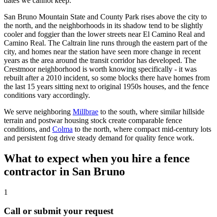
dates we cannot keep.
San Bruno Mountain State and County Park rises above the city to
the north, and the neighborhoods in its shadow tend to be slightly
cooler and foggier than the lower streets near El Camino Real and
Camino Real. The Caltrain line runs through the eastern part of the
city, and homes near the station have seen more change in recent
years as the area around the transit corridor has developed. The
Crestmoor neighborhood is worth knowing specifically - it was
rebuilt after a 2010 incident, so some blocks there have homes from
the last 15 years sitting next to original 1950s houses, and the fence
conditions vary accordingly.
We serve neighboring
Millbrae
to the south, where similar hillside
terrain and postwar housing stock create comparable fence
conditions, and
Colma
to the north, where compact mid-century lots
and persistent fog drive steady demand for quality fence work.
What to expect when you hire a fence
contractor in San Bruno
1
Call or submit your request