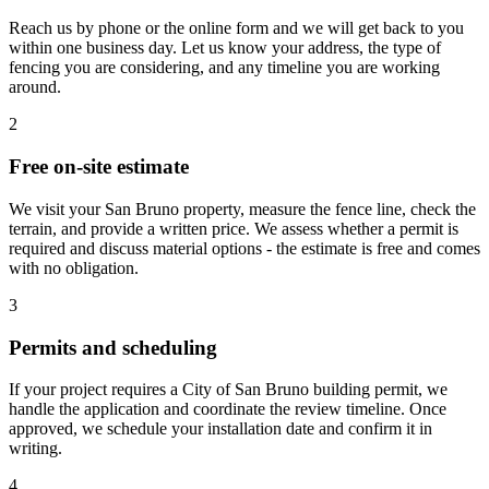
Reach us by phone or the online form and we will get back to you
within one business day. Let us know your address, the type of
fencing you are considering, and any timeline you are working
around.
2
Free on-site estimate
We visit your San Bruno property, measure the fence line, check the
terrain, and provide a written price. We assess whether a permit is
required and discuss material options - the estimate is free and comes
with no obligation.
3
Permits and scheduling
If your project requires a City of San Bruno building permit, we
handle the application and coordinate the review timeline. Once
approved, we schedule your installation date and confirm it in
writing.
4