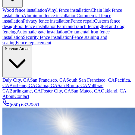
Wood fence installation
Vinyl fence installation
Chain link fence
installation
Aluminum fence installation
Commercial fence
installation
Privacy fence installation
Fence repair
Custom fence
design
Pool fence installation
Farm and ranch fencing
Pet and dog
fencing
Automatic gate installation
Ornamental iron fence
installation
Security fence installation
Fence staining and
sealing
Fence replacement
Service Areas
Daly City, CA
San Francisco, CA
South San Francisco, CA
Pacifica,
CA
Brisbane, CA
Colma, CA
San Bruno, CA
Millbrae,
CA
Burlingame, CA
Foster City, CA
San Mateo, CA
Oakland, CA
About
Contact
(650) 632-9851