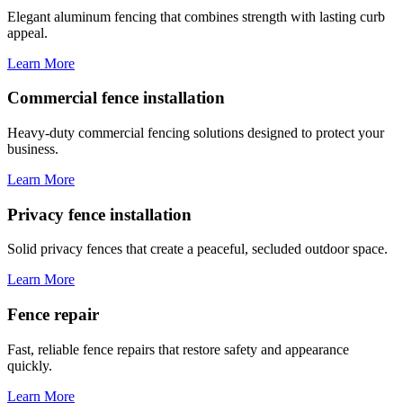
Elegant aluminum fencing that combines strength with lasting curb
appeal.
Learn More
Commercial fence installation
Heavy-duty commercial fencing solutions designed to protect your
business.
Learn More
Privacy fence installation
Solid privacy fences that create a peaceful, secluded outdoor space.
Learn More
Fence repair
Fast, reliable fence repairs that restore safety and appearance
quickly.
Learn More