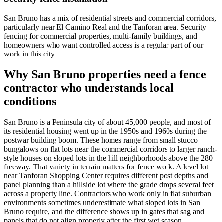
San Bruno has a mix of residential streets and commercial corridors,
particularly near El Camino Real and the Tanforan area. Security
fencing for commercial properties, multi-family buildings, and
homeowners who want controlled access is a regular part of our
work in this city.
Why San Bruno properties need a fence
contractor who understands local
conditions
San Bruno is a Peninsula city of about 45,000 people, and most of
its residential housing went up in the 1950s and 1960s during the
postwar building boom. These homes range from small stucco
bungalows on flat lots near the commercial corridors to larger ranch-
style houses on sloped lots in the hill neighborhoods above the 280
freeway. That variety in terrain matters for fence work. A level lot
near Tanforan Shopping Center requires different post depths and
panel planning than a hillside lot where the grade drops several feet
across a property line. Contractors who work only in flat suburban
environments sometimes underestimate what sloped lots in San
Bruno require, and the difference shows up in gates that sag and
panels that do not align properly after the first wet season.