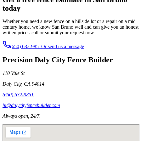
today
Whether you need a new fence on a hillside lot or a repair on a mid-
century home, we know San Bruno well and can give you an honest
written price - call or submit your request now.
(650) 632-9851
Or send us a message
Precision Daly City Fence Builder
110 Vale St
Daly City
,
CA
94014
(650) 632-9851
hi@dalycityfencebuilder.com
Always open, 24/7.