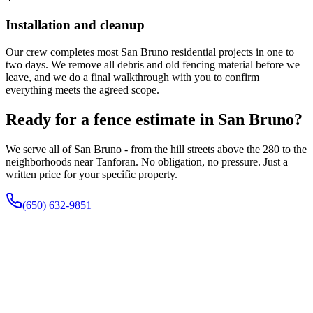
Installation and cleanup
Our crew completes most San Bruno residential projects in one to
two days. We remove all debris and old fencing material before we
leave, and we do a final walkthrough with you to confirm
everything meets the agreed scope.
Ready for a fence estimate in San Bruno?
We serve all of San Bruno - from the hill streets above the 280 to the
neighborhoods near Tanforan. No obligation, no pressure. Just a
written price for your specific property.
(650) 632-9851