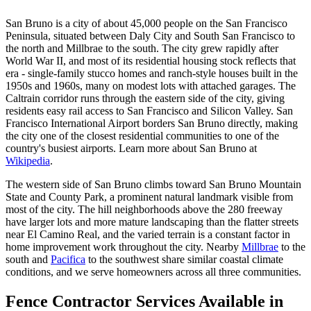
San Bruno is a city of about 45,000 people on the San Francisco
Peninsula, situated between Daly City and South San Francisco to
the north and Millbrae to the south. The city grew rapidly after
World War II, and most of its residential housing stock reflects that
era - single-family stucco homes and ranch-style houses built in the
1950s and 1960s, many on modest lots with attached garages. The
Caltrain corridor runs through the eastern side of the city, giving
residents easy rail access to San Francisco and Silicon Valley. San
Francisco International Airport borders San Bruno directly, making
the city one of the closest residential communities to one of the
country's busiest airports. Learn more about San Bruno at
Wikipedia
.
The western side of San Bruno climbs toward San Bruno Mountain
State and County Park, a prominent natural landmark visible from
most of the city. The hill neighborhoods above the 280 freeway
have larger lots and more mature landscaping than the flatter streets
near El Camino Real, and the varied terrain is a constant factor in
home improvement work throughout the city. Nearby
Millbrae
to the
south and
Pacifica
to the southwest share similar coastal climate
conditions, and we serve homeowners across all three communities.
Fence Contractor Services Available in