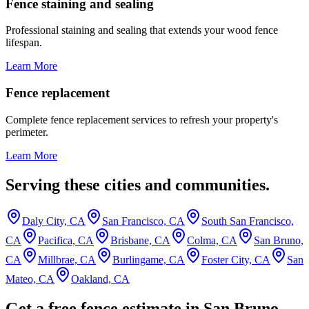
Fence staining and sealing
Professional staining and sealing that extends your wood fence
lifespan.
Learn More
Fence replacement
Complete fence replacement services to refresh your property's
perimeter.
Learn More
Serving these cities and communities.
Daly City, CA
San Francisco, CA
South San Francisco,
CA
Pacifica, CA
Brisbane, CA
Colma, CA
San Bruno,
CA
Millbrae, CA
Burlingame, CA
Foster City, CA
San
Mateo, CA
Oakland, CA
Get a free fence estimate in San Bruno