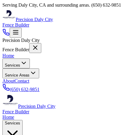
Serving
Daly City
,
CA
and surrounding areas.
(650) 632-9851
Precision Daly City
Fence Builder
Precision Daly City
Fence Builder
Home
Services
Service Areas
About
Contact
(650) 632-9851
Precision Daly City
Fence Builder
Home
Services