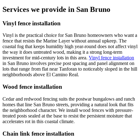
Services we provide in San Bruno
Vinyl fence installation
Vinyl is the practical choice for San Bruno homeowners who want a
fence that resists the Marine Layer without annual upkeep. The
coastal fog that keeps humidity high year-round does not affect vinyl
the way it does untreated wood, making it a strong long-term
investment for mid-century lots in this area.
Vinyl fence installation
in San Bruno involves precise post spacing and panel alignment on
lots that range from flat near Tanforan to noticeably sloped in the hill
neighborhoods above El Camino Real.
Wood fence installation
Cedar and redwood fencing suits the postwar bungalows and ranch
homes that line San Bruno streets, providing a natural look that fits
the neighborhood character. We install wood fences with pressure-
treated posts sealed at the base to resist the persistent moisture that
accelerates rot in this coastal climate.
Chain link fence installation