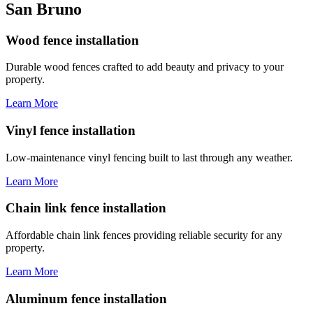
San Bruno
Wood fence installation
Durable wood fences crafted to add beauty and privacy to your
property.
Learn More
Vinyl fence installation
Low-maintenance vinyl fencing built to last through any weather.
Learn More
Chain link fence installation
Affordable chain link fences providing reliable security for any
property.
Learn More
Aluminum fence installation