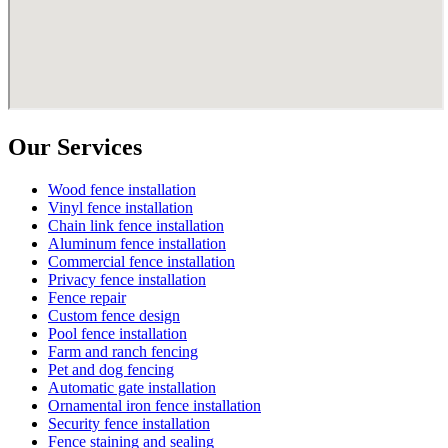
Our Services
Wood fence installation
Vinyl fence installation
Chain link fence installation
Aluminum fence installation
Commercial fence installation
Privacy fence installation
Fence repair
Custom fence design
Pool fence installation
Farm and ranch fencing
Pet and dog fencing
Automatic gate installation
Ornamental iron fence installation
Security fence installation
Fence staining and sealing