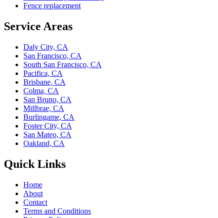
Fence replacement
Service Areas
Daly City, CA
San Francisco, CA
South San Francisco, CA
Pacifica, CA
Brisbane, CA
Colma, CA
San Bruno, CA
Millbrae, CA
Burlingame, CA
Foster City, CA
San Mateo, CA
Oakland, CA
Quick Links
Home
About
Contact
Terms and Conditions