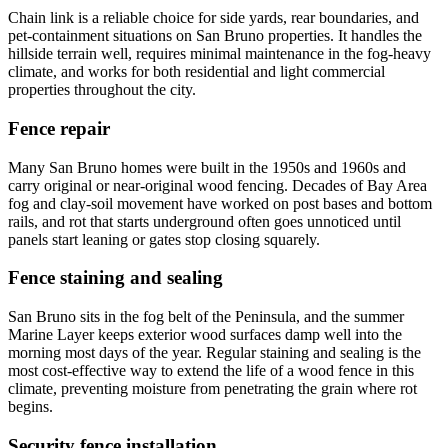
Chain link is a reliable choice for side yards, rear boundaries, and
pet-containment situations on San Bruno properties. It handles the
hillside terrain well, requires minimal maintenance in the fog-heavy
climate, and works for both residential and light commercial
properties throughout the city.
Fence repair
Many San Bruno homes were built in the 1950s and 1960s and
carry original or near-original wood fencing. Decades of Bay Area
fog and clay-soil movement have worked on post bases and bottom
rails, and rot that starts underground often goes unnoticed until
panels start leaning or gates stop closing squarely.
Fence staining and sealing
San Bruno sits in the fog belt of the Peninsula, and the summer
Marine Layer keeps exterior wood surfaces damp well into the
morning most days of the year. Regular staining and sealing is the
most cost-effective way to extend the life of a wood fence in this
climate, preventing moisture from penetrating the grain where rot
begins.
Security fence installation