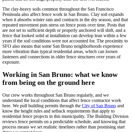
The clay-heavy soils common throughout the San Francisco
Peninsula also affect fence work in San Bruno. Clay soil expands
when it absorbs winter rain and contracts in the dry season, and that
repeated movement puts stress on fence posts over time. Posts that
are not set to sufficient depth or properly anchored will shift, and a
fence that looked solid at installation can develop lean within a few
years if the soil conditions were not accounted for. The proximity to
SFO also means that some San Bruno neighborhoods experience
more vibration than typical residential areas, which can loosen
fasteners and connections in older fence structures over years of
exposure.
Working in San Bruno: what we know
from being on the ground here
Our crew works throughout San Bruno regularly, and we
understand the local conditions that affect fence contractor work
here. We pull building permits through the
City of San Bruno
and
know the height rules and setback requirements that apply to
residential fence projects in this municipality. The Building Division
reviews fence permits on a predictable schedule, and knowing that
process means we set realistic timelines rather than promising start