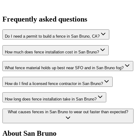
Frequently asked questions
Do I need a permit to build a fence in San Bruno, CA?
How much does fence installation cost in San Bruno?
What fence material holds up best near SFO and in San Bruno fog?
How do I find a licensed fence contractor in San Bruno?
How long does fence installation take in San Bruno?
What causes fences in San Bruno to wear out faster than expected?
About San Bruno