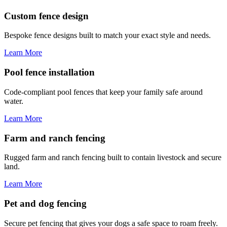
Custom fence design
Bespoke fence designs built to match your exact style and needs.
Learn More
Pool fence installation
Code-compliant pool fences that keep your family safe around
water.
Learn More
Farm and ranch fencing
Rugged farm and ranch fencing built to contain livestock and secure
land.
Learn More
Pet and dog fencing
Secure pet fencing that gives your dogs a safe space to roam freely.