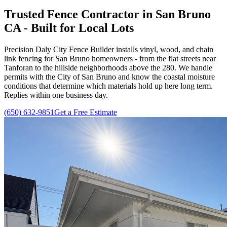
Trusted Fence Contractor in San Bruno
CA - Built for Local Lots
Precision Daly City Fence Builder installs vinyl, wood, and chain
link fencing for San Bruno homeowners - from the flat streets near
Tanforan to the hillside neighborhoods above the 280. We handle
permits with the City of San Bruno and know the coastal moisture
conditions that determine which materials hold up here long term.
Replies within one business day.
(650) 632-9851
Get a Free Estimate