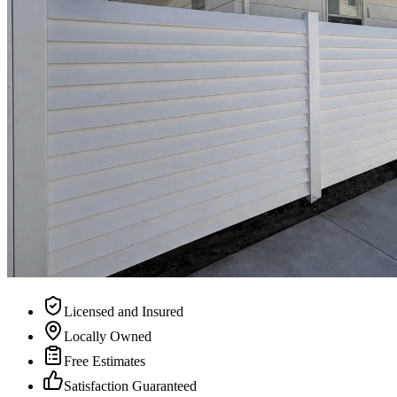
Licensed and Insured
Locally Owned
Free Estimates
Satisfaction Guaranteed