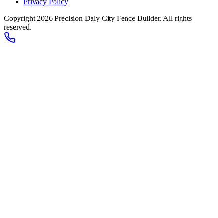
Privacy Policy
Copyright 2026
Precision Daly City Fence Builder
. All rights
reserved.