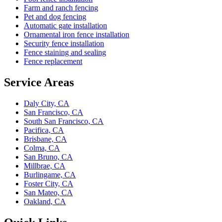
Farm and ranch fencing
Pet and dog fencing
Automatic gate installation
Ornamental iron fence installation
Security fence installation
Fence staining and sealing
Fence replacement
Service Areas
Daly City, CA
San Francisco, CA
South San Francisco, CA
Pacifica, CA
Brisbane, CA
Colma, CA
San Bruno, CA
Millbrae, CA
Burlingame, CA
Foster City, CA
San Mateo, CA
Oakland, CA