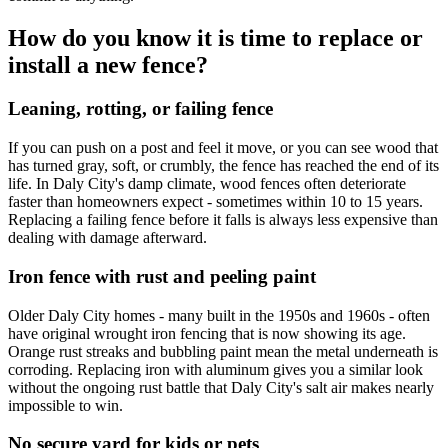
How do you know it is time to replace or
install a new fence?
Leaning, rotting, or failing fence
If you can push on a post and feel it move, or you can see wood that
has turned gray, soft, or crumbly, the fence has reached the end of its
life. In Daly City's damp climate, wood fences often deteriorate
faster than homeowners expect - sometimes within 10 to 15 years.
Replacing a failing fence before it falls is always less expensive than
dealing with damage afterward.
Iron fence with rust and peeling paint
Older Daly City homes - many built in the 1950s and 1960s - often
have original wrought iron fencing that is now showing its age.
Orange rust streaks and bubbling paint mean the metal underneath is
corroding. Replacing iron with aluminum gives you a similar look
without the ongoing rust battle that Daly City's salt air makes nearly
impossible to win.
No secure yard for kids or pets