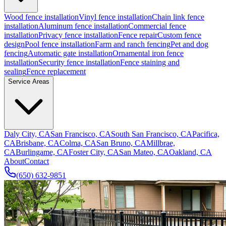
Wood fence installation
Vinyl fence installation
Chain link fence
installation
Aluminum fence installation
Commercial fence
installation
Privacy fence installation
Fence repair
Custom fence
design
Pool fence installation
Farm and ranch fencing
Pet and dog
fencing
Automatic gate installation
Ornamental iron fence
installation
Security fence installation
Fence staining and
sealing
Fence replacement
Service Areas
Daly City, CA
San Francisco, CA
South San Francisco, CA
Pacifica,
CA
Brisbane, CA
Colma, CA
San Bruno, CA
Millbrae,
CA
Burlingame, CA
Foster City, CA
San Mateo, CA
Oakland, CA
About
Contact
(650) 632-9851