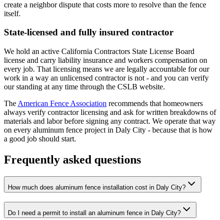
create a neighbor dispute that costs more to resolve than the fence
itself.
State-licensed and fully insured contractor
We hold an active California Contractors State License Board
license and carry liability insurance and workers compensation on
every job. That licensing means we are legally accountable for our
work in a way an unlicensed contractor is not - and you can verify
our standing at any time through the CSLB website.
The
American Fence Association
recommends that homeowners
always verify contractor licensing and ask for written breakdowns of
materials and labor before signing any contract. We operate that way
on every aluminum fence project in Daly City - because that is how
a good job should start.
Frequently asked questions
How much does aluminum fence installation cost in Daly City?
Do I need a permit to install an aluminum fence in Daly City?