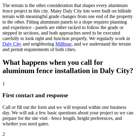
The terrain is the other consideration that shapes every aluminum
fence project in this city. Many Daly City lots were built on hillside
terrain with meaningful grade changes from one end of the property
to the other. Fitting aluminum panels to a slope requires planning
and experience - panels are either racked to follow the grade or
stepped in sections, and both approaches need to be executed
carefully to look right and function properly. We regularly work in
Daly City
and neighboring
Millbrae
, and we understand the terrain
and permit requirements of both cities.
What happens when you call for
aluminum fence installation in Daly City?
1
First contact and response
Call or fill out the form and we will respond within one business
day. We will ask a few basic questions about your project so we can
prepare for the site visit - fence length, height preferences, and
whether you need gates.
2