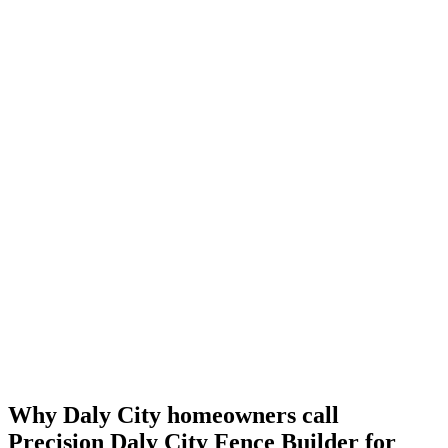
Why Daly City homeowners call
Precision Daly City Fence Builder for