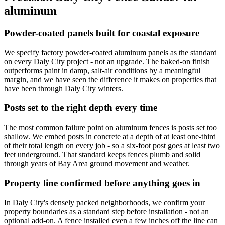
aluminum
Powder-coated panels built for coastal exposure
We specify factory powder-coated aluminum panels as the standard
on every Daly City project - not an upgrade. The baked-on finish
outperforms paint in damp, salt-air conditions by a meaningful
margin, and we have seen the difference it makes on properties that
have been through Daly City winters.
Posts set to the right depth every time
The most common failure point on aluminum fences is posts set too
shallow. We embed posts in concrete at a depth of at least one-third
of their total length on every job - so a six-foot post goes at least two
feet underground. That standard keeps fences plumb and solid
through years of Bay Area ground movement and weather.
Property line confirmed before anything goes in
In Daly City's densely packed neighborhoods, we confirm your
property boundaries as a standard step before installation - not an
optional add-on. A fence installed even a few inches off the line can