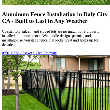
Aluminum Fence Installation in Daly City
CA - Built to Last in Any Weather
Coastal fog, salt air, and sloped lots are no match for a properly
installed aluminum fence. We handle design, permits, and
installation so you get a fence that looks great and holds up for
decades.
(650) 632-9851
Get a Free Estimate