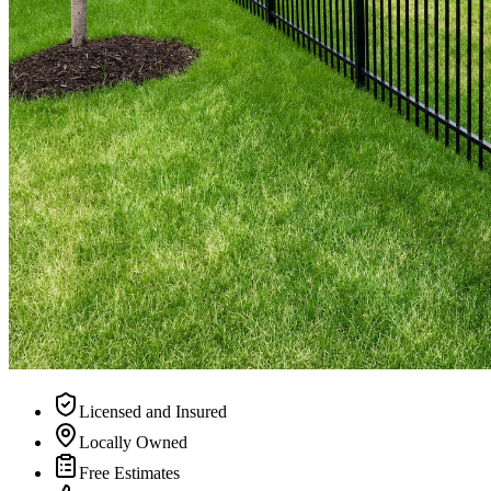
Licensed and Insured
Locally Owned
Free Estimates