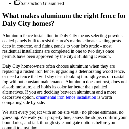
Satisfaction Guaranteed
What makes aluminum the right fence for
Daly City homes?
Aluminum fence installation in Daly City means selecting powder-
coated panels built to resist the area's marine climate, setting posts
deep in concrete, and fitting panels to your lot's grade - most
residential installations are completed in one to two days once
permits have been approved by the city's Building Division.
Daly City homeowners often choose aluminum when they are
replacing a rusted iron fence, upgrading a deteriorating wood fence,
or need a fence that will stay clean-looking through years of coastal
fog without constant maintenance. Aluminum does not rust, does not
absorb moisture, and holds its color far better than painted
alternatives. If you are deciding between aluminum and a more
decorative option,
ornamental iron fence installation
is worth
comparing side by side.
We start every project with an on-site visit - no phone estimates, no
guessing. We walk your property line, assess the slope, confirm your
boundaries, and talk through style and gate options before you
commit to anything.