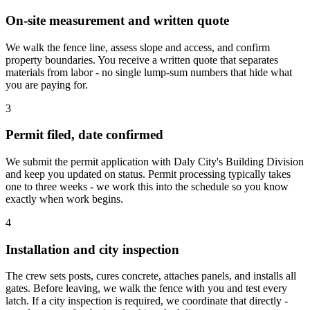
On-site measurement and written quote
We walk the fence line, assess slope and access, and confirm
property boundaries. You receive a written quote that separates
materials from labor - no single lump-sum numbers that hide what
you are paying for.
3
Permit filed, date confirmed
We submit the permit application with Daly City's Building Division
and keep you updated on status. Permit processing typically takes
one to three weeks - we work this into the schedule so you know
exactly when work begins.
4
Installation and city inspection
The crew sets posts, cures concrete, attaches panels, and installs all
gates. Before leaving, we walk the fence with you and test every
latch. If a city inspection is required, we coordinate that directly -