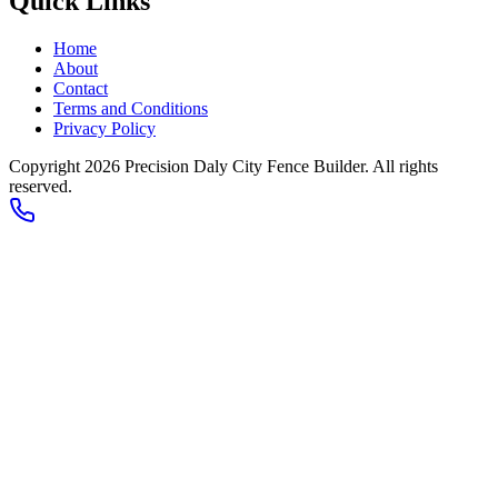
Quick Links
Home
About
Contact
Terms and Conditions
Privacy Policy
Copyright 2026
Precision Daly City Fence Builder
. All rights
reserved.