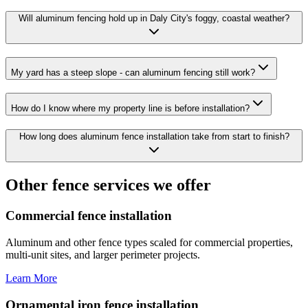
Will aluminum fencing hold up in Daly City's foggy, coastal weather?
My yard has a steep slope - can aluminum fencing still work?
How do I know where my property line is before installation?
How long does aluminum fence installation take from start to finish?
Other fence services we offer
Commercial fence installation
Aluminum and other fence types scaled for commercial properties,
multi-unit sites, and larger perimeter projects.
Learn More
Ornamental iron fence installation