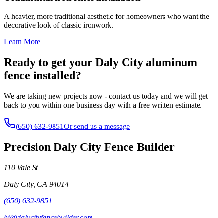
A heavier, more traditional aesthetic for homeowners who want the
decorative look of classic ironwork.
Learn More
Ready to get your Daly City aluminum
fence installed?
We are taking new projects now - contact us today and we will get
back to you within one business day with a free written estimate.
(650) 632-9851
Or send us a message
Precision Daly City Fence Builder
110 Vale St
Daly City
,
CA
94014
(650) 632-9851
hi@dalycityfencebuilder.com