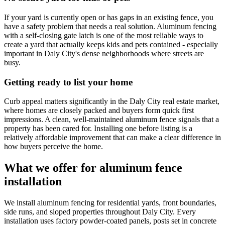
If your yard is currently open or has gaps in an existing fence, you
have a safety problem that needs a real solution. Aluminum fencing
with a self-closing gate latch is one of the most reliable ways to
create a yard that actually keeps kids and pets contained - especially
important in Daly City's dense neighborhoods where streets are
busy.
Getting ready to list your home
Curb appeal matters significantly in the Daly City real estate market,
where homes are closely packed and buyers form quick first
impressions. A clean, well-maintained aluminum fence signals that a
property has been cared for. Installing one before listing is a
relatively affordable improvement that can make a clear difference in
how buyers perceive the home.
What we offer for aluminum fence
installation
We install aluminum fencing for residential yards, front boundaries,
side runs, and sloped properties throughout Daly City. Every
installation uses factory powder-coated panels, posts set in concrete