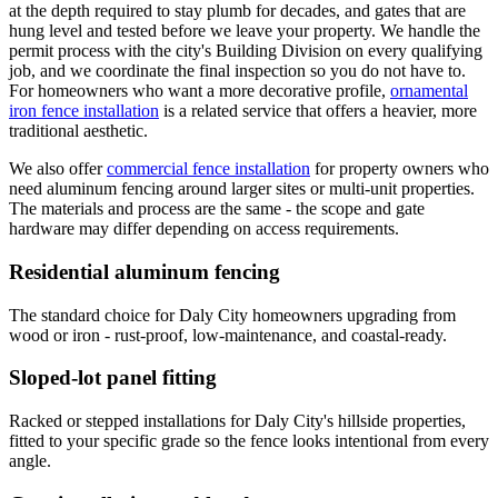
at the depth required to stay plumb for decades, and gates that are
hung level and tested before we leave your property. We handle the
permit process with the city's Building Division on every qualifying
job, and we coordinate the final inspection so you do not have to.
For homeowners who want a more decorative profile,
ornamental
iron fence installation
is a related service that offers a heavier, more
traditional aesthetic.
We also offer
commercial fence installation
for property owners who
need aluminum fencing around larger sites or multi-unit properties.
The materials and process are the same - the scope and gate
hardware may differ depending on access requirements.
Residential aluminum fencing
The standard choice for Daly City homeowners upgrading from
wood or iron - rust-proof, low-maintenance, and coastal-ready.
Sloped-lot panel fitting
Racked or stepped installations for Daly City's hillside properties,
fitted to your specific grade so the fence looks intentional from every
angle.