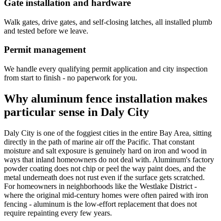
Gate installation and hardware
Walk gates, drive gates, and self-closing latches, all installed plumb
and tested before we leave.
Permit management
We handle every qualifying permit application and city inspection
from start to finish - no paperwork for you.
Why aluminum fence installation makes
particular sense in Daly City
Daly City is one of the foggiest cities in the entire Bay Area, sitting
directly in the path of marine air off the Pacific. That constant
moisture and salt exposure is genuinely hard on iron and wood in
ways that inland homeowners do not deal with. Aluminum's factory
powder coating does not chip or peel the way paint does, and the
metal underneath does not rust even if the surface gets scratched.
For homeowners in neighborhoods like the Westlake District -
where the original mid-century homes were often paired with iron
fencing - aluminum is the low-effort replacement that does not
require repainting every few years.