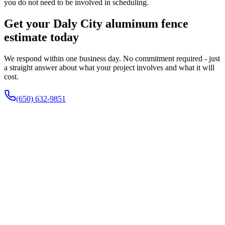
you do not need to be involved in scheduling.
Get your Daly City aluminum fence
estimate today
We respond within one business day. No commitment required - just
a straight answer about what your project involves and what it will
cost.
(650) 632-9851