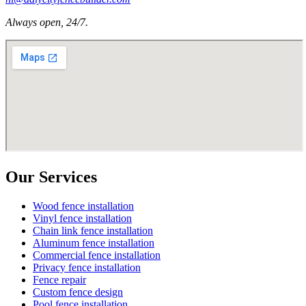
Always open, 24/7.
Our Services
Wood fence installation
Vinyl fence installation
Chain link fence installation
Aluminum fence installation
Commercial fence installation
Privacy fence installation
Fence repair
Custom fence design
Pool fence installation