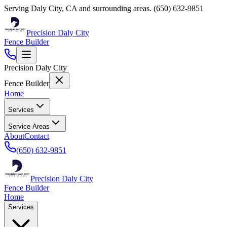
Serving
Daly City
,
CA
and surrounding areas.
(650) 632-9851
Precision Daly City
Fence Builder
Precision Daly City
Fence Builder
Home
Services
Service Areas
About
Contact
(650) 632-9851
Precision Daly City
Fence Builder
Home
Services