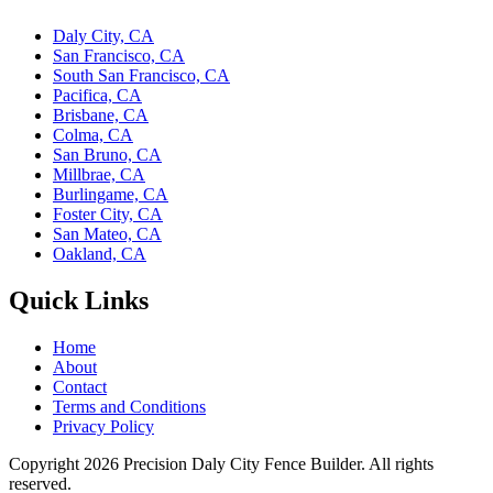
Daly City, CA
San Francisco, CA
South San Francisco, CA
Pacifica, CA
Brisbane, CA
Colma, CA
San Bruno, CA
Millbrae, CA
Burlingame, CA
Foster City, CA
San Mateo, CA
Oakland, CA
Quick Links
Home
About
Contact
Terms and Conditions
Privacy Policy
Copyright 2026
Precision Daly City Fence Builder
. All rights
reserved.