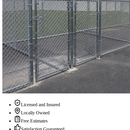
Licensed and Insured
Locally Owned
Free Estimates
Satisfaction Guaranteed