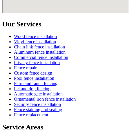
Our Services
Wood fence installation
Vinyl fence installation
Chain link fence installation
Aluminum fence installation
Commercial fence installation
Privacy fence installation
Fence repair
Custom fence design
Pool fence installation
Farm and ranch fencing
Pet and dog fencing
Automatic gate installation
Ornamental iron fence installation
Security fence installation
Fence staining and sealing
Fence replacement
Service Areas