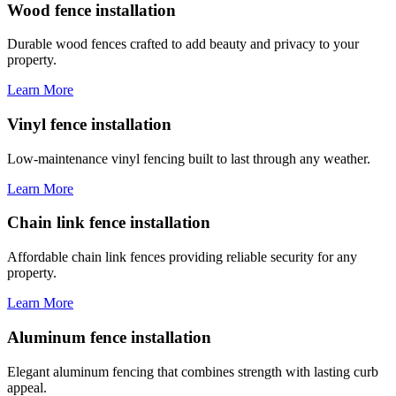
Wood fence installation
Durable wood fences crafted to add beauty and privacy to your
property.
Learn More
Vinyl fence installation
Low-maintenance vinyl fencing built to last through any weather.
Learn More
Chain link fence installation
Affordable chain link fences providing reliable security for any
property.
Learn More
Aluminum fence installation
Elegant aluminum fencing that combines strength with lasting curb
appeal.