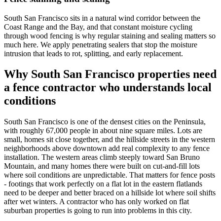
South San Francisco sits in a natural wind corridor between the
Coast Range and the Bay, and that constant moisture cycling
through wood fencing is why regular staining and sealing matters so
much here. We apply penetrating sealers that stop the moisture
intrusion that leads to rot, splitting, and early replacement.
Why South San Francisco properties need
a fence contractor who understands local
conditions
South San Francisco is one of the densest cities on the Peninsula,
with roughly 67,000 people in about nine square miles. Lots are
small, homes sit close together, and the hillside streets in the western
neighborhoods above downtown add real complexity to any fence
installation. The western areas climb steeply toward San Bruno
Mountain, and many homes there were built on cut-and-fill lots
where soil conditions are unpredictable. That matters for fence posts
- footings that work perfectly on a flat lot in the eastern flatlands
need to be deeper and better braced on a hillside lot where soil shifts
after wet winters. A contractor who has only worked on flat
suburban properties is going to run into problems in this city.