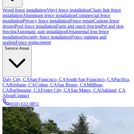
Wood fence installation
Vinyl fence installation
Chain link fence
installation
Aluminum fence installation
Commercial fence
installation
Privacy fence installation
Fence repair
Custom fence
design
Pool fence installation
Farm and ranch fencing
Pet and dog
fencing
Automatic gate installation
Ornamental iron fence
installation
Security fence installation
Fence staining and
sealing
Fence replacement
Service Areas
Daly City, CA
San Francisco, CA
South San Francisco, CA
Pacifica,
CA
Brisbane, CA
Colma, CA
San Bruno, CA
Millbrae,
CA
Burlingame, CA
Foster City, CA
San Mateo, CA
Oakland, CA
About
Contact
(650) 632-9851