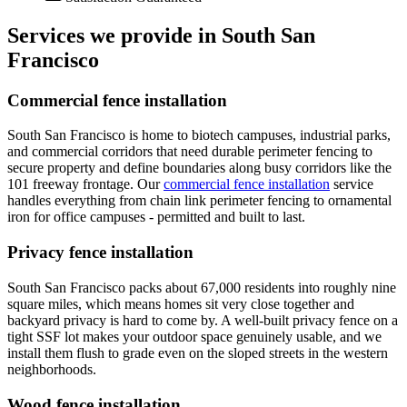
Services we provide in South San
Francisco
Commercial fence installation
South San Francisco is home to biotech campuses, industrial parks,
and commercial corridors that need durable perimeter fencing to
secure property and define boundaries along busy corridors like the
101 freeway frontage. Our
commercial fence installation
service
handles everything from chain link perimeter fencing to ornamental
iron for office campuses - permitted and built to last.
Privacy fence installation
South San Francisco packs about 67,000 residents into roughly nine
square miles, which means homes sit very close together and
backyard privacy is hard to come by. A well-built privacy fence on a
tight SSF lot makes your outdoor space genuinely usable, and we
install them flush to grade even on the sloped streets in the western
neighborhoods.
Wood fence installation