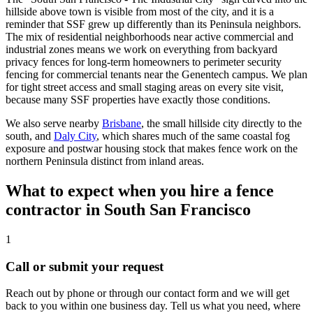
hillside above town is visible from most of the city, and it is a
reminder that SSF grew up differently than its Peninsula neighbors.
The mix of residential neighborhoods near active commercial and
industrial zones means we work on everything from backyard
privacy fences for long-term homeowners to perimeter security
fencing for commercial tenants near the Genentech campus. We plan
for tight street access and small staging areas on every site visit,
because many SSF properties have exactly those conditions.
We also serve nearby
Brisbane
, the small hillside city directly to the
south, and
Daly City
, which shares much of the same coastal fog
exposure and postwar housing stock that makes fence work on the
northern Peninsula distinct from inland areas.
What to expect when you hire a fence
contractor in South San Francisco
1
Call or submit your request
Reach out by phone or through our contact form and we will get
back to you within one business day. Tell us what you need, where