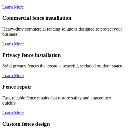
Learn More
Commercial fence installation
Heavy-duty commercial fencing solutions designed to protect your
business.
Learn More
Privacy fence installation
Solid privacy fences that create a peaceful, secluded outdoor space.
Learn More
Fence repair
Fast, reliable fence repairs that restore safety and appearance
quickly.
Learn More
Custom fence design