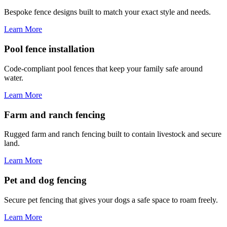
Bespoke fence designs built to match your exact style and needs.
Learn More
Pool fence installation
Code-compliant pool fences that keep your family safe around
water.
Learn More
Farm and ranch fencing
Rugged farm and ranch fencing built to contain livestock and secure
land.
Learn More
Pet and dog fencing
Secure pet fencing that gives your dogs a safe space to roam freely.
Learn More