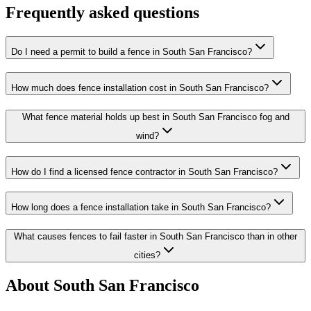
Frequently asked questions
Do I need a permit to build a fence in South San Francisco?
How much does fence installation cost in South San Francisco?
What fence material holds up best in South San Francisco fog and
wind?
How do I find a licensed fence contractor in South San Francisco?
How long does a fence installation take in South San Francisco?
What causes fences to fail faster in South San Francisco than in other
cities?
About South San Francisco