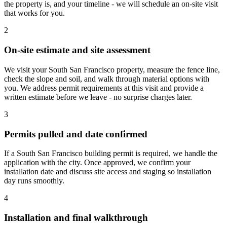
the property is, and your timeline - we will schedule an on-site visit
that works for you.
2
On-site estimate and site assessment
We visit your South San Francisco property, measure the fence line,
check the slope and soil, and walk through material options with
you. We address permit requirements at this visit and provide a
written estimate before we leave - no surprise charges later.
3
Permits pulled and date confirmed
If a South San Francisco building permit is required, we handle the
application with the city. Once approved, we confirm your
installation date and discuss site access and staging so installation
day runs smoothly.
4
Installation and final walkthrough