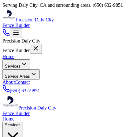
Serving
Daly City
,
CA
and surrounding areas.
(650) 632-9851
Precision Daly City
Fence Builder
Precision Daly City
Fence Builder
Home
Services
Service Areas
About
Contact
(650) 632-9851
Precision Daly City
Fence Builder
Home
Services