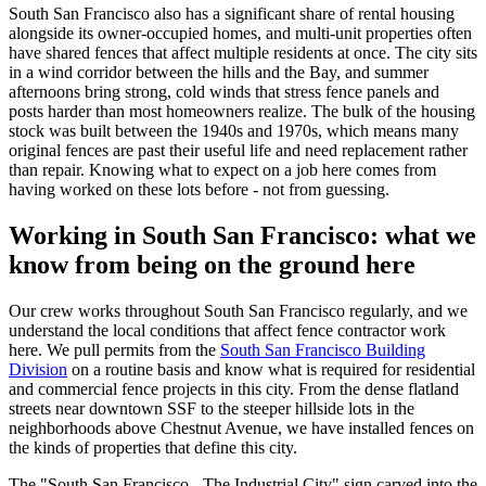
South San Francisco also has a significant share of rental housing
alongside its owner-occupied homes, and multi-unit properties often
have shared fences that affect multiple residents at once. The city sits
in a wind corridor between the hills and the Bay, and summer
afternoons bring strong, cold winds that stress fence panels and
posts harder than most homeowners realize. The bulk of the housing
stock was built between the 1940s and 1970s, which means many
original fences are past their useful life and need replacement rather
than repair. Knowing what to expect on a job here comes from
having worked on these lots before - not from guessing.
Working in South San Francisco: what we
know from being on the ground here
Our crew works throughout South San Francisco regularly, and we
understand the local conditions that affect fence contractor work
here. We pull permits from the
South San Francisco Building
Division
on a routine basis and know what is required for residential
and commercial fence projects in this city. From the dense flatland
streets near downtown SSF to the steeper hillside lots in the
neighborhoods above Chestnut Avenue, we have installed fences on
the kinds of properties that define this city.
The "South San Francisco - The Industrial City" sign carved into the