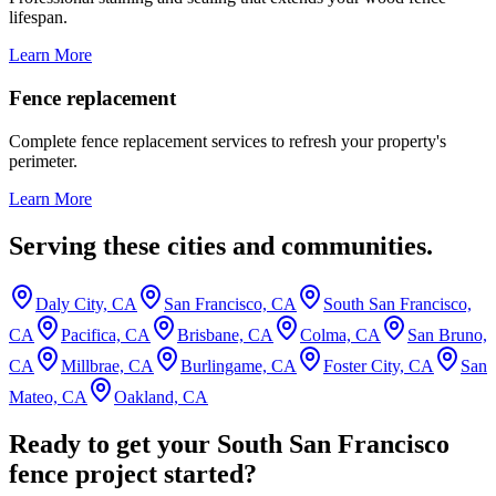
lifespan.
Learn More
Fence replacement
Complete fence replacement services to refresh your property's
perimeter.
Learn More
Serving these cities and communities.
Daly City, CA
San Francisco, CA
South San Francisco,
CA
Pacifica, CA
Brisbane, CA
Colma, CA
San Bruno,
CA
Millbrae, CA
Burlingame, CA
Foster City, CA
San
Mateo, CA
Oakland, CA
Ready to get your South San Francisco
fence project started?