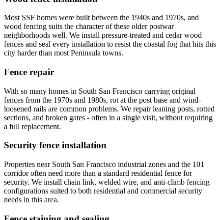
Most SSF homes were built between the 1940s and 1970s, and
wood fencing suits the character of these older postwar
neighborhoods well. We install pressure-treated and cedar wood
fences and seal every installation to resist the coastal fog that hits this
city harder than most Peninsula towns.
Fence repair
With so many homes in South San Francisco carrying original
fences from the 1970s and 1980s, rot at the post base and wind-
loosened rails are common problems. We repair leaning posts, rotted
sections, and broken gates - often in a single visit, without requiring
a full replacement.
Security fence installation
Properties near South San Francisco industrial zones and the 101
corridor often need more than a standard residential fence for
security. We install chain link, welded wire, and anti-climb fencing
configurations suited to both residential and commercial security
needs in this area.
Fence staining and sealing