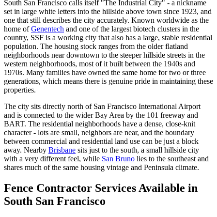
South San Francisco calls itself "The Industrial City" - a nickname
set in large white letters into the hillside above town since 1923, and
one that still describes the city accurately. Known worldwide as the
home of
Genentech
and one of the largest biotech clusters in the
country, SSF is a working city that also has a large, stable residential
population. The housing stock ranges from the older flatland
neighborhoods near downtown to the steeper hillside streets in the
western neighborhoods, most of it built between the 1940s and
1970s. Many families have owned the same home for two or three
generations, which means there is genuine pride in maintaining these
properties.
The city sits directly north of San Francisco International Airport
and is connected to the wider Bay Area by the 101 freeway and
BART. The residential neighborhoods have a dense, close-knit
character - lots are small, neighbors are near, and the boundary
between commercial and residential land use can be just a block
away. Nearby
Brisbane
sits just to the south, a small hillside city
with a very different feel, while
San Bruno
lies to the southeast and
shares much of the same housing vintage and Peninsula climate.
Fence Contractor Services Available in
South San Francisco