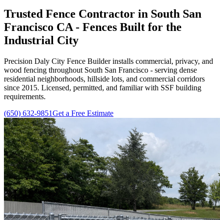
Trusted Fence Contractor in South San
Francisco CA - Fences Built for the
Industrial City
Precision Daly City Fence Builder installs commercial, privacy, and
wood fencing throughout South San Francisco - serving dense
residential neighborhoods, hillside lots, and commercial corridors
since
2015
. Licensed, permitted, and familiar with SSF building
requirements.
(650) 632-9851
Get a Free Estimate