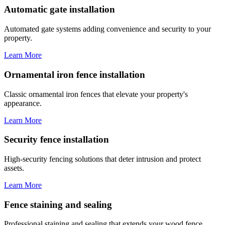
Automatic gate installation
Automated gate systems adding convenience and security to your
property.
Learn More
Ornamental iron fence installation
Classic ornamental iron fences that elevate your property's
appearance.
Learn More
Security fence installation
High-security fencing solutions that deter intrusion and protect
assets.
Learn More
Fence staining and sealing
Professional staining and sealing that extends your wood fence