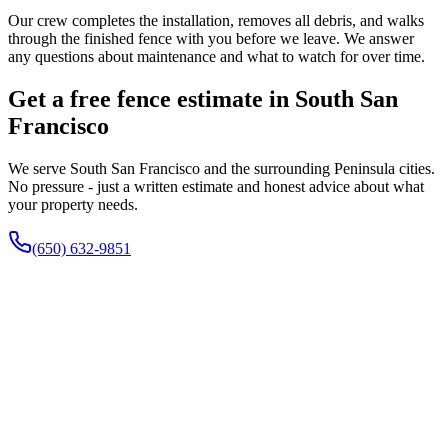
Our crew completes the installation, removes all debris, and walks
through the finished fence with you before we leave. We answer
any questions about maintenance and what to watch for over time.
Get a free fence estimate in South San
Francisco
We serve South San Francisco and the surrounding Peninsula cities.
No pressure - just a written estimate and honest advice about what
your property needs.
(650) 632-9851