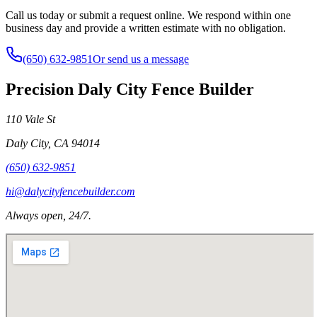
Call us today or submit a request online. We respond within one
business day and provide a written estimate with no obligation.
(650) 632-9851
Or send us a message
Precision Daly City Fence Builder
110 Vale St
Daly City
,
CA
94014
(650) 632-9851
hi@dalycityfencebuilder.com
Always open, 24/7.