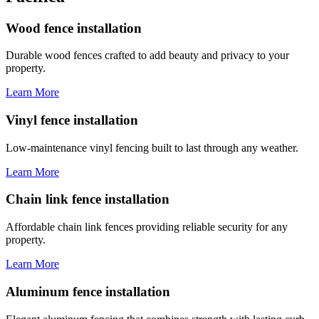
Wood fence installation
Durable wood fences crafted to add beauty and privacy to your
property.
Learn More
Vinyl fence installation
Low-maintenance vinyl fencing built to last through any weather.
Learn More
Chain link fence installation
Affordable chain link fences providing reliable security for any
property.
Learn More
Aluminum fence installation