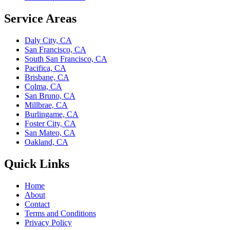
Service Areas
Daly City, CA
San Francisco, CA
South San Francisco, CA
Pacifica, CA
Brisbane, CA
Colma, CA
San Bruno, CA
Millbrae, CA
Burlingame, CA
Foster City, CA
San Mateo, CA
Oakland, CA
Quick Links
Home
About
Contact
Terms and Conditions
Privacy Policy