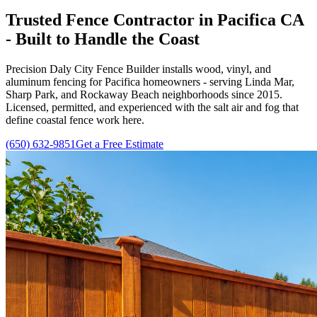
Trusted Fence Contractor in Pacifica CA
- Built to Handle the Coast
Precision Daly City Fence Builder installs wood, vinyl, and
aluminum fencing for Pacifica homeowners - serving Linda Mar,
Sharp Park, and Rockaway Beach neighborhoods since
2015
.
Licensed, permitted, and experienced with the salt air and fog that
define coastal fence work here.
(650) 632-9851
Get a Free Estimate