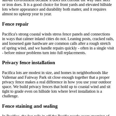
or iron does. It is a good choice for front yards and elevated hillside
lots where appearance and durability both matter, and it requires
almost no upkeep year to year.
Fence repair
Pacifica's strong coastal winds stress fence panels and connections
in ways that calmer inland cities do not. Leaning posts, cracked rails,
and loosened gate hardware are common calls after a rough stretch
of spring wind, and we handle repairs quickly - often in a single visit
- before minor problems turn into full replacements.
Privacy fence installation
Pacifica lots are modest in size, and homes in neighborhoods like
Vallemar and Fairway Park sit close enough together that a proper
privacy fence makes a real difference in how you use your outdoor
space. We build privacy fences that hold up to coastal wind and sit
tight to grade even on hillside lots where level installation is a
challenge.
Fence staining and sealing