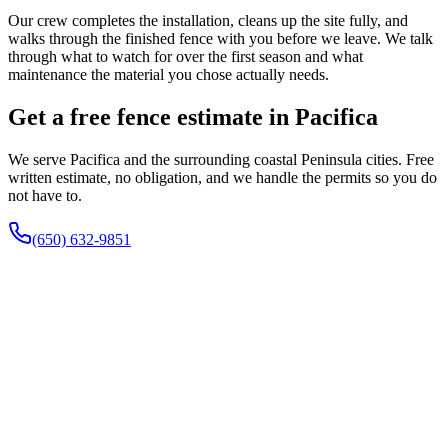
Our crew completes the installation, cleans up the site fully, and
walks through the finished fence with you before we leave. We talk
through what to watch for over the first season and what
maintenance the material you chose actually needs.
Get a free fence estimate in Pacifica
We serve Pacifica and the surrounding coastal Peninsula cities. Free
written estimate, no obligation, and we handle the permits so you do
not have to.
(650) 632-9851