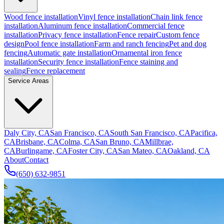
Wood fence installation
Vinyl fence installation
Chain link fence
installation
Aluminum fence installation
Commercial fence
installation
Privacy fence installation
Fence repair
Custom fence
design
Pool fence installation
Farm and ranch fencing
Pet and dog
fencing
Automatic gate installation
Ornamental iron fence
installation
Security fence installation
Fence staining and
sealing
Fence replacement
Service Areas
Daly City, CA
San Francisco, CA
South San Francisco, CA
Pacifica,
CA
Brisbane, CA
Colma, CA
San Bruno, CA
Millbrae,
CA
Burlingame, CA
Foster City, CA
San Mateo, CA
Oakland, CA
About
Contact
(650) 632-9851