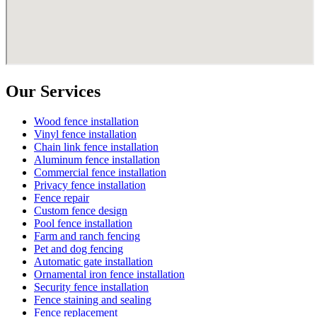
Our Services
Wood fence installation
Vinyl fence installation
Chain link fence installation
Aluminum fence installation
Commercial fence installation
Privacy fence installation
Fence repair
Custom fence design
Pool fence installation
Farm and ranch fencing
Pet and dog fencing
Automatic gate installation
Ornamental iron fence installation
Security fence installation
Fence staining and sealing
Fence replacement