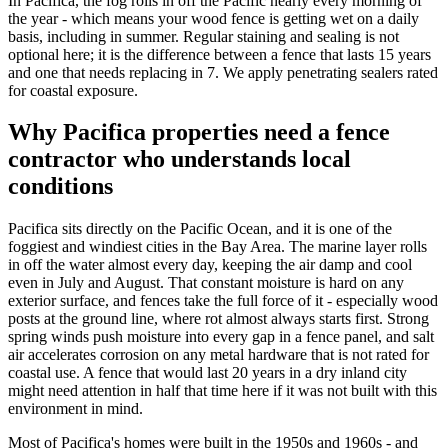
In Pacifica, the fog rolls in off the Pacific nearly every morning of
the year - which means your wood fence is getting wet on a daily
basis, including in summer. Regular staining and sealing is not
optional here; it is the difference between a fence that lasts 15 years
and one that needs replacing in 7. We apply penetrating sealers rated
for coastal exposure.
Why Pacifica properties need a fence
contractor who understands local
conditions
Pacifica sits directly on the Pacific Ocean, and it is one of the
foggiest and windiest cities in the Bay Area. The marine layer rolls
in off the water almost every day, keeping the air damp and cool
even in July and August. That constant moisture is hard on any
exterior surface, and fences take the full force of it - especially wood
posts at the ground line, where rot almost always starts first. Strong
spring winds push moisture into every gap in a fence panel, and salt
air accelerates corrosion on any metal hardware that is not rated for
coastal use. A fence that would last 20 years in a dry inland city
might need attention in half that time here if it was not built with this
environment in mind.
Most of Pacifica's homes were built in the 1950s and 1960s - and