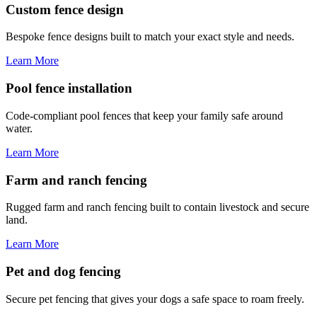
Custom fence design
Bespoke fence designs built to match your exact style and needs.
Learn More
Pool fence installation
Code-compliant pool fences that keep your family safe around
water.
Learn More
Farm and ranch fencing
Rugged farm and ranch fencing built to contain livestock and secure
land.
Learn More
Pet and dog fencing
Secure pet fencing that gives your dogs a safe space to roam freely.