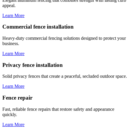
Elegant aluminum fencing that combines strength with lasting curb
appeal.
Learn More
Commercial fence installation
Heavy-duty commercial fencing solutions designed to protect your
business.
Learn More
Privacy fence installation
Solid privacy fences that create a peaceful, secluded outdoor space.
Learn More
Fence repair
Fast, reliable fence repairs that restore safety and appearance
quickly.
Learn More