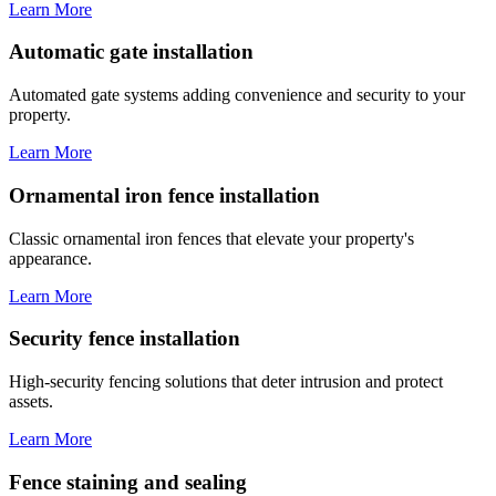
Learn More
Automatic gate installation
Automated gate systems adding convenience and security to your
property.
Learn More
Ornamental iron fence installation
Classic ornamental iron fences that elevate your property's
appearance.
Learn More
Security fence installation
High-security fencing solutions that deter intrusion and protect
assets.
Learn More
Fence staining and sealing