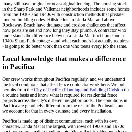
many still have original or near-original fencing. The housing stock
in the Sharp Park and Vallemar neighborhoods includes some homes
from the 1930s and 1940s with construction methods that predate
modern building codes. Hillside lots in Linda Mar and above
Rockaway Beach have drainage and erosion challenges that affect
how posts are set and how long they stay plumb. A contractor who
understands the difference between a Linda Mar tract home and a
1940s Sharp Park cottage - and what each one's lot actually requires
- is going to do better work than one who treats every job the same.
Local knowledge that makes a difference
in Pacifica
Our crew works throughout Pacifica regularly, and we understand
the local conditions that affect fence contractor work here. We pull
permits from the
City of Pacifica Planning and Building Division
on
a routine basis and know what is required for residential fence
projects across the city's different neighborhoods. The conditions in
Pacifica are genuinely different from the rest of the Peninsula, and
we account for that in every estimate and every installation.
Pacifica is made up of distinct communities, each with its own
character. Linda Mar is the largest, with rows of 1960s and 1970s
tract homes on small to medium lots. Sharp Park is older and closer