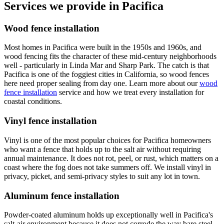
Services we provide in Pacifica
Wood fence installation
Most homes in Pacifica were built in the 1950s and 1960s, and
wood fencing fits the character of these mid-century neighborhoods
well - particularly in Linda Mar and Sharp Park. The catch is that
Pacifica is one of the foggiest cities in California, so wood fences
here need proper sealing from day one. Learn more about our
wood
fence installation
service and how we treat every installation for
coastal conditions.
Vinyl fence installation
Vinyl is one of the most popular choices for Pacifica homeowners
who want a fence that holds up to the salt air without requiring
annual maintenance. It does not rot, peel, or rust, which matters on a
coast where the fog does not take summers off. We install vinyl in
privacy, picket, and semi-privacy styles to suit any lot in town.
Aluminum fence installation
Powder-coated aluminum holds up exceptionally well in Pacifica's
salt-air environment because it does not corrode the way bare steel