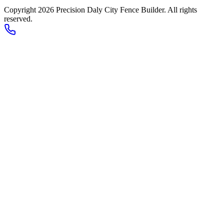
Copyright 2026
Precision Daly City Fence Builder
. All rights
reserved.