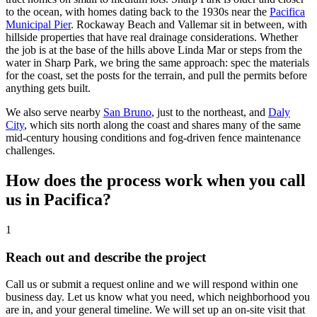
to the ocean, with homes dating back to the 1930s near the
Pacifica
Municipal Pier
. Rockaway Beach and Vallemar sit in between, with
hillside properties that have real drainage considerations. Whether
the job is at the base of the hills above Linda Mar or steps from the
water in Sharp Park, we bring the same approach: spec the materials
for the coast, set the posts for the terrain, and pull the permits before
anything gets built.
We also serve nearby
San Bruno
, just to the northeast, and
Daly
City
, which sits north along the coast and shares many of the same
mid-century housing conditions and fog-driven fence maintenance
challenges.
How does the process work when you call
us in Pacifica?
1
Reach out and describe the project
Call us or submit a request online and we will respond within one
business day. Let us know what you need, which neighborhood you
are in, and your general timeline. We will set up an on-site visit that