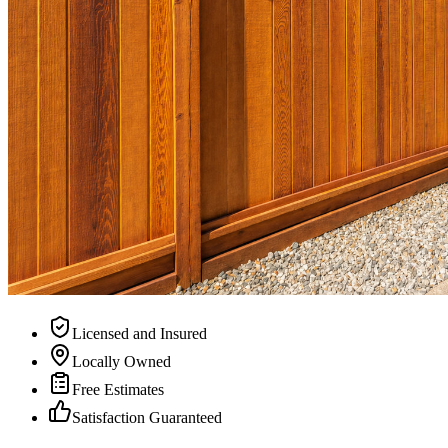
Licensed and Insured
Locally Owned
Free Estimates
Satisfaction Guaranteed