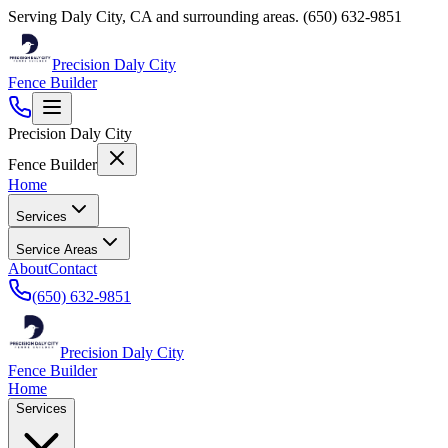
Serving
Daly City
,
CA
and surrounding areas.
(650) 632-9851
Precision Daly City
Fence Builder
Precision Daly City
Fence Builder
Home
Services
Service Areas
About
Contact
(650) 632-9851
Precision Daly City
Fence Builder
Home
Services