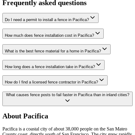
Frequently asked questions
Do I need a permit to install a fence in Pacifica?
How much does fence installation cost in Pacifica?
What is the best fence material for a home in Pacifica?
How long does a fence installation take in Pacifica?
How do I find a licensed fence contractor in Pacifica?
What causes fence posts to fail faster in Pacifica than in inland cities?
About Pacifica
Pacifica is a coastal city of about 38,000 people on the San Mateo
County coast, directly south of San Francisco. The city grew rapidly