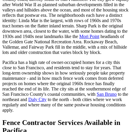
after World War II as planned suburban developments filled in the
valleys and hillsides above the ocean, and most of the housing stock
reflects that postwar era. The neighborhoods each have a distinct
identity: Linda Mar is the largest, with rows of 1960s and 1970s
tract homes on the flatter inland terrain. Sharp Park is the original
downtown area, closest to the water, with some homes dating to the
1930s and 1940s near landmarks like the
Mori Point
headlands of
the Golden Gate National Recreation Area. Rockaway Beach,
Vallemar, and Fairway Park fill in the middle, with a mix of hillside
lots and older construction that varies block by block.
Pacifica has a high rate of owner-occupied homes for a city this
close to San Francisco, and residents tend to stay for years. That
long-term ownership shows in how seriously people take property
maintenance - and in how much fence work comes from deferred
projects on homes where the original 1960s fence has finally
reached the end of its life. The city sits at the southernmost edge of
San Francisco County's coastal communities, with
San Bruno
to the
northeast and
Daly City
to the north - both cities where we work
regularly and where many of the same postwar housing conditions
apply.
Fence Contractor Services Available in
Pacifica