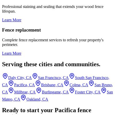
Professional staining and sealing that extends your wood fence
lifespan.
Learn More
Fence replacement
Complete fence replacement services to refresh your property's
perimeter.
Learn More
Serving these cities and communities.
Daly City, CA
San Francisco, CA
South San Francisco,
CA
Pacifica, CA
Brisbane, CA
Colma, CA
San Bruno,
CA
Millbrae, CA
Burlingame, CA
Foster City, CA
San
Mateo, CA
Oakland, CA
Ready to start your Pacifica fence