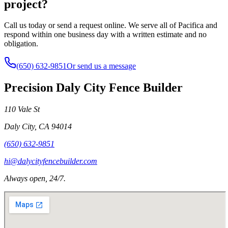
project?
Call us today or send a request online. We serve all of Pacifica and
respond within one business day with a written estimate and no
obligation.
(650) 632-9851
Or send us a message
Precision Daly City Fence Builder
110 Vale St
Daly City
,
CA
94014
(650) 632-9851
hi@dalycityfencebuilder.com
Always open, 24/7.