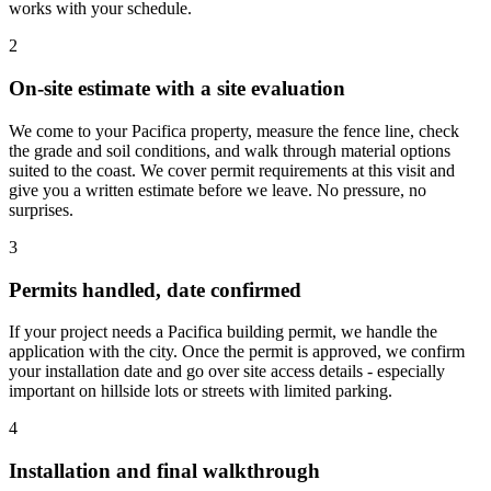
works with your schedule.
2
On-site estimate with a site evaluation
We come to your Pacifica property, measure the fence line, check
the grade and soil conditions, and walk through material options
suited to the coast. We cover permit requirements at this visit and
give you a written estimate before we leave. No pressure, no
surprises.
3
Permits handled, date confirmed
If your project needs a Pacifica building permit, we handle the
application with the city. Once the permit is approved, we confirm
your installation date and go over site access details - especially
important on hillside lots or streets with limited parking.
4
Installation and final walkthrough