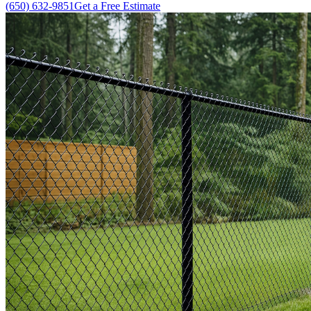
(650) 632-9851
Get a Free Estimate