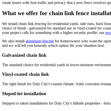
create issues with foot traffic and privacy that a new fence resolves qu
What we offer for chain link fence installa
We install chain link fencing for residential yards, side runs, back bo
choice of finish - galvanized for standard use or vinyl-coated for coas
your project calls for something with a higher security profile, our
sec
We also install
aluminum fencing
for homeowners who want the open lo
and we will tell you honestly which option fits your situation best.
Galvanized chain link
The standard choice for residential yards in lower-moisture environme
Vinyl-coated chain link
The right finish for Daly City's coastal climate. Adds corrosion resist
Sloped-lot installation
Stepped or raked installations for Daly City's hillside properties - fen