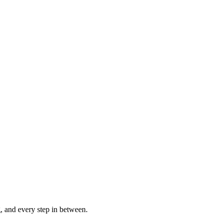
g, and every step in between.