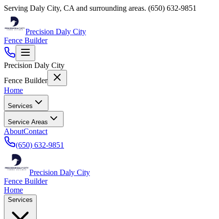
Serving
Daly City
,
CA
and surrounding areas.
(650) 632-9851
Precision Daly City
Fence Builder
Precision Daly City
Fence Builder
Home
Services
Service Areas
About
Contact
(650) 632-9851
Precision Daly City
Fence Builder
Home
Services