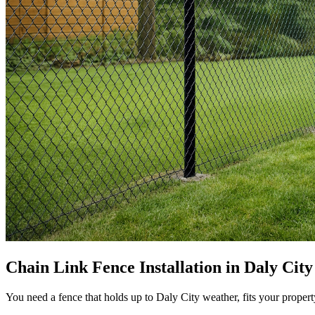
Chain Link Fence Installation in Daly Cit
You need a fence that holds up to Daly City weather, fits your propert