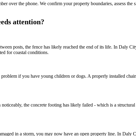
number over the phone. We confirm your property boundaries, assess the 
eds attention?
en posts, the fence has likely reached the end of its life. In Daly City'
ed for coastal conditions.
 problem if you have young children or dogs. A properly installed chain 
oticeably, the concrete footing has likely failed - which is a structural
damaged in a storm, you may now have an open property line. In Daly 