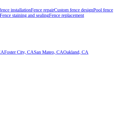
fence installation
Fence repair
Custom fence design
Pool fence
Fence staining and sealing
Fence replacement
CA
Foster City, CA
San Mateo, CA
Oakland, CA