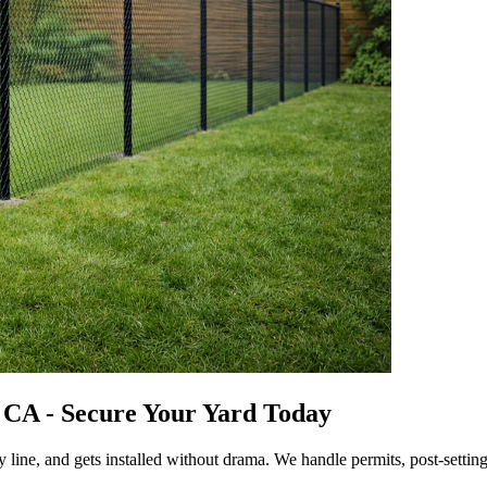
y CA - Secure Your Yard Today
y line, and gets installed without drama. We handle permits, post-settin