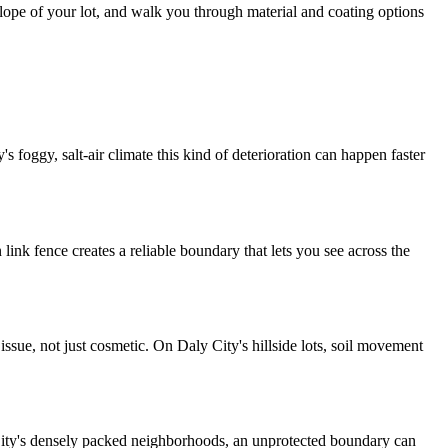
slope of your lot, and walk you through material and coating options
s foggy, salt-air climate this kind of deterioration can happen faster
link fence creates a reliable boundary that lets you see across the
 issue, not just cosmetic. On Daly City's hillside lots, soil movement
City's densely packed neighborhoods, an unprotected boundary can