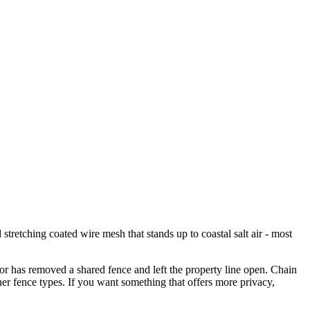
stretching coated wire mesh that stands up to coastal salt air - most
r has removed a shared fence and left the property line open. Chain
other fence types. If you want something that offers more privacy,