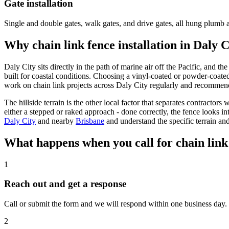
Gate installation
Single and double gates, walk gates, and drive gates, all hung plumb 
Why chain link fence installation in Daly 
Daly City sits directly in the path of marine air off the Pacific, and t
built for coastal conditions. Choosing a vinyl-coated or powder-coated 
work on chain link projects across Daly City regularly and recommend 
The hillside terrain is the other local factor that separates contract
either a stepped or raked approach - done correctly, the fence looks i
Daly City
and nearby
Brisbane
and understand the specific terrain and
What happens when you call for chain link 
1
Reach out and get a response
Call or submit the form and we will respond within one business day. W
2