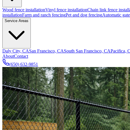
Wood fence installation
Vinyl fence installation
Chain link fence install
installation
Farm and ranch fencing
Pet and dog fencing
Automatic gate 
Service Areas
Daly City, CA
San Francisco, CA
South San Francisco, CA
Pacifica,
About
Contact
(650) 632-9851