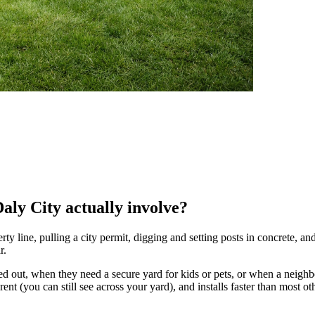
Daly City actually involve?
y line, pulling a city permit, digging and setting posts in concrete, and 
r.
 out, when they need a secure yard for kids or pets, or when a neighbo
parent (you can still see across your yard), and installs faster than most 