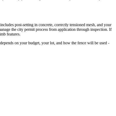
n includes post-setting in concrete, correctly tensioned mesh, and your
manage the city permit process from application through inspection. If
imb features.
depends on your budget, your lot, and how the fence will be used -