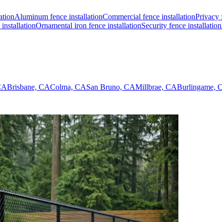
ation
Aluminum fence installation
Commercial fence installation
Privacy 
installation
Ornamental iron fence installation
Security fence installation
 CA
Brisbane, CA
Colma, CA
San Bruno, CA
Millbrae, CA
Burlingame, 