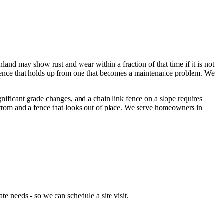
inland may show rust and wear within a fraction of that time if it is not
s a fence that holds up from one that becomes a maintenance problem. We
gnificant grade changes, and a chain link fence on a slope requires
bottom and a fence that looks out of place. We serve homeowners in
e needs - so we can schedule a site visit.