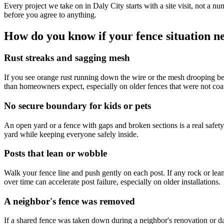
Every project we take on in Daly City starts with a site visit, not a 
before you agree to anything.
How do you know if your fence situation ne
Rust streaks and sagging mesh
If you see orange rust running down the wire or the mesh drooping betwe
than homeowners expect, especially on older fences that were not coat
No secure boundary for kids or pets
An open yard or a fence with gaps and broken sections is a real safety
yard while keeping everyone safely inside.
Posts that lean or wobble
Walk your fence line and push gently on each post. If any rock or lean n
over time can accelerate post failure, especially on older installations.
A neighbor's fence was removed
If a shared fence was taken down during a neighbor's renovation or 