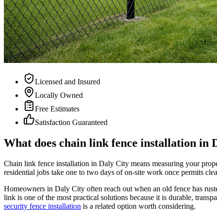
Licensed and Insured
Locally Owned
Free Estimates
Satisfaction Guaranteed
What does chain link fence installation in 
Chain link fence installation in Daly City means measuring your propert
residential jobs take one to two days of on-site work once permits clea
Homeowners in Daly City often reach out when an old fence has rusted
link is one of the most practical solutions because it is durable, trans
security fence installation
is a related option worth considering.