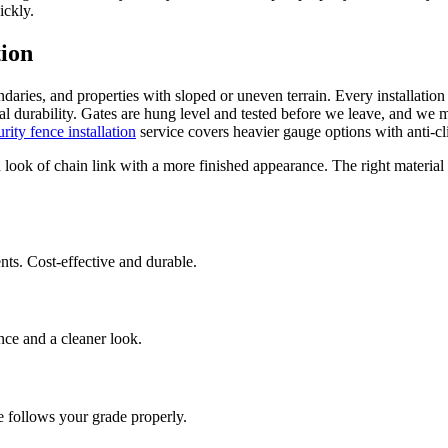
ickly.
tion
undaries, and properties with sloped or uneven terrain. Every installatio
tal durability. Gates are hung level and tested before we leave, and we 
urity fence installation
service covers heavier gauge options with anti-cl
ok of chain link with a more finished appearance. The right material 
nts. Cost-effective and durable.
ance and a cleaner look.
ce follows your grade properly.