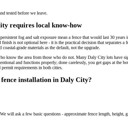
and tested before we leave.
City requires local know-how
he persistent fog and salt exposure mean a fence that would last 30 years 
finish is not optional here - it is the practical decision that separate
coastal-grade materials as the default, not the upgrade.
ors who know the area from those who do not. Many Daly City lots have si
ntentional and functions properly; done carelessly, you get gaps at the 
 permit requirements in both cities.
fence installation in Daly City?
e will ask a few basic questions - approximate fence length, height, gat